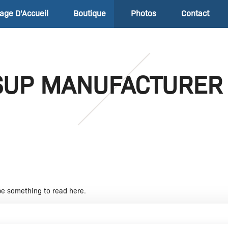
age D'Accueil
Boutique
Photos
Contact
SUP MANUFACTURER
be something to read here.