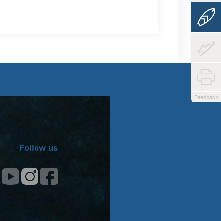
Feedback
Follow us