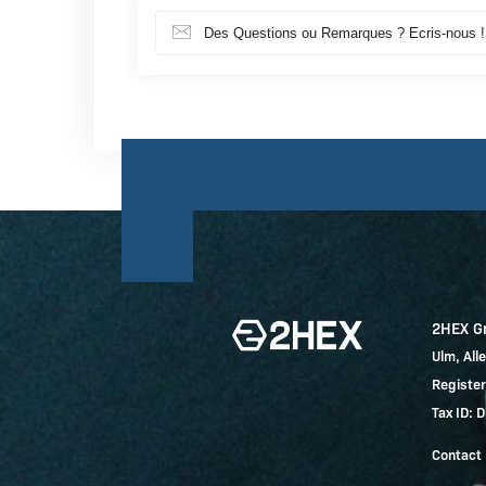
Des Questions ou Remarques ? Ecris-nous !
2HEX 
Ulm, Al
Registe
Tax ID:
Contact