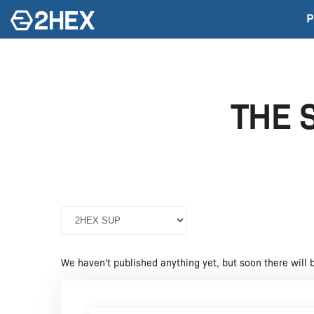
P
THE 
We haven't published anything yet, but soon there will 