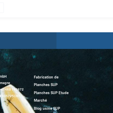
GmbH
Fabrication de
lemagne
Planches SUP
red HRB 740872
Planches SUP Etude
 DE335725197
Marché
Blog usine SUP