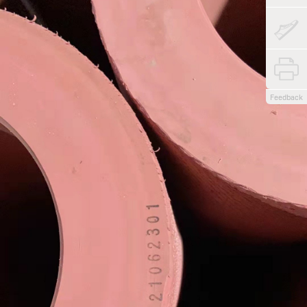
Feedback