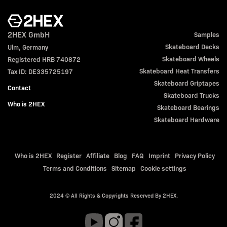
2HEX GmbH
Samples
Skateboard Decks
Ulm, Germany
Skateboard Wheels
Registered HRB 740872
Skateboard Heat Transfers
Tax ID: DE335725197
Skateboard Griptapes
Contact
Skateboard Trucks
Who is 2HEX
Skateboard Bearings
Skateboard Hardware
Who is 2HEX
Register
Affiliate
Blog
FAQ
Imprint
Privacy Policy
Terms and Conditions
Sitemap
Cookie settings
2024 © All Rights & Copyrights Reserved By 2HEX.