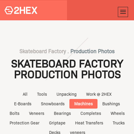
Skateboard Factory .
Production Photos
SKATEBOARD FACTORY
PRODUCTION PHOTOS
All
Tools
Unpacking
Work @ 2HEX
E-Boards
Snowboards
Machines
Bushings
Bolts
Veneers
Bearings
Completes
Wheels
Protection Gear
Griptape
Heat Transfers
Trucks
Decks
veneers