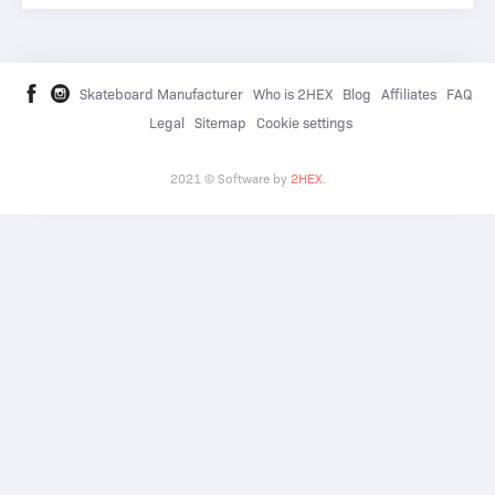
Skateboard Manufacturer
Who is 2HEX
Blog
Affiliates
FAQ
Legal
Sitemap
Cookie settings
2021 © Software by
2HEX
.