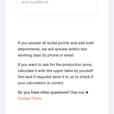
and conditions
.
If you answer all bullet points and add both
attachments, we will answer within two
working days by phone or email.
If you want to ask for the production price,
calculate it with the upper table by yourself
first and if required send it to us to check if
your calculation is correct.
Do you have other questions? Use our
Contact Form.