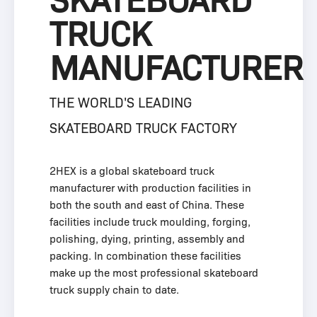
SKATEBOARD
TRUCK
MANUFACTURER
THE WORLD'S LEADING
SKATEBOARD TRUCK FACTORY
2HEX is a global skateboard truck
manufacturer with production facilities in
both the south and east of China. These
facilities include truck moulding, forging,
polishing, dying, printing, assembly and
packing. In combination these facilities
make up the most professional skateboard
truck supply chain to date.