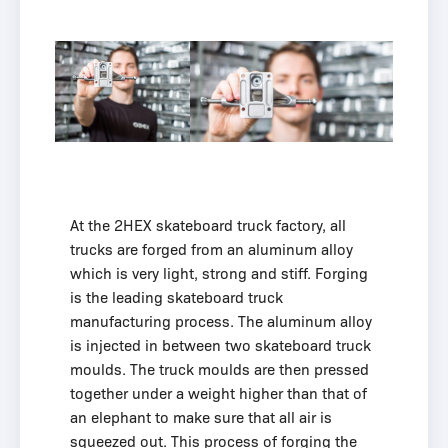
At the 2HEX skateboard truck factory, all
trucks are forged from an aluminum alloy
which is very light, strong and stiff. Forging
is the leading skateboard truck
manufacturing process. The aluminum alloy
is injected in between two skateboard truck
moulds. The truck moulds are then pressed
together under a weight higher than that of
an elephant to make sure that all air is
squeezed out. This process of forging the