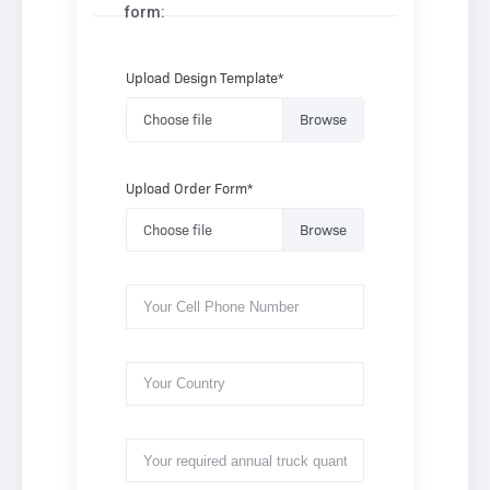
form:
Upload Design Template*
Choose file
Upload Order Form*
Choose file