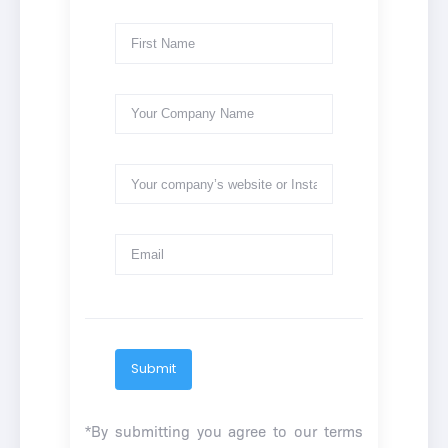
Submit
*By submitting you agree to our
terms