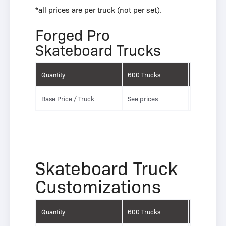
*all prices are per truck (not per set).
Forged Pro
Skateboard Trucks
َQuantity
َ600 Trucks
َ5000 Truc
Base Price / Truck
See prices
See prices
Skateboard Truck
Customizations
َQuantity
َ600 Trucks
َ5000 Truc