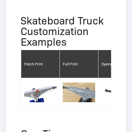
Skateboard Truck
Customization
Examples
Patch Print
Full Print
Dyeing