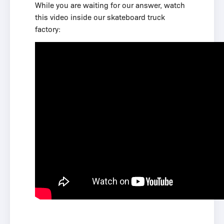
While you are waiting for our answer, watch
this video inside our skateboard truck
factory: