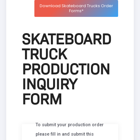
Download Skateboard Trucks Order
Forms*
SKATEBOARD
TRUCK
PRODUCTION
INQUIRY
FORM
To submit your production order
please fill in and submit this