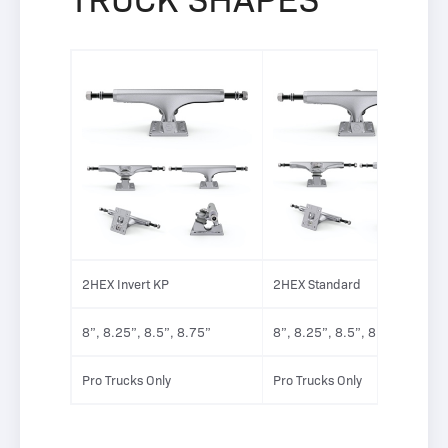
2HEX Invert KP
2HEX Standard
8”, 8.25”, 8.5”, 8.75”
8”, 8.25”, 8.5”, 8.75”
Pro Trucks Only
Pro Trucks Only