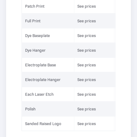
Patch Print
See prices
See prices
Full Print
See prices
See prices
Dye Baseplate
See prices
See prices
Dye Hanger
See prices
See prices
Electroplate Base
See prices
See prices
Electroplate Hanger
See prices
See prices
Each Laser Etch
See prices
See prices
Polish
See prices
See prices
Sanded Raised Logo
See prices
See prices