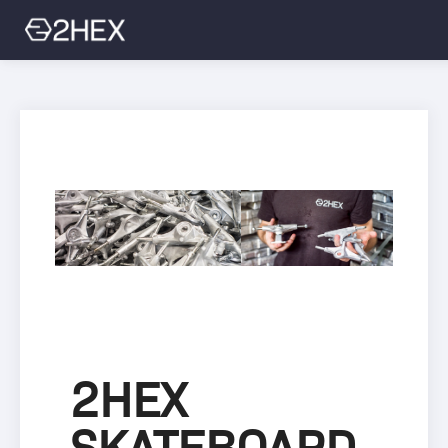
Sign Up
Login
2HEX