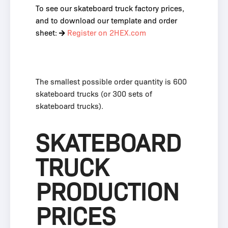
To see our skateboard truck factory prices,
and to download our template and order
sheet:
Register on 2HEX.com
The smallest possible order quantity is 600
skateboard trucks (or 300 sets of
skateboard trucks).
SKATEBOARD
TRUCK
PRODUCTION
PRICES