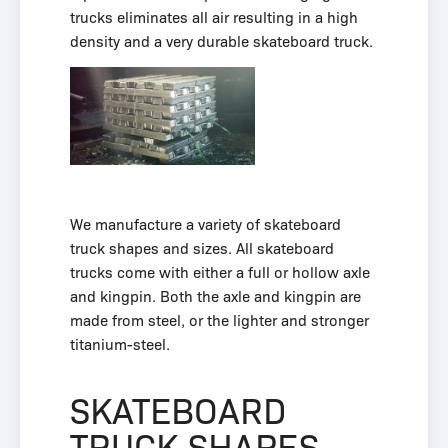
trucks eliminates all air resulting in a high
density and a very durable skateboard truck.
We manufacture a variety of skateboard
truck shapes and sizes. All skateboard
trucks come with either a full or hollow axle
and kingpin. Both the axle and kingpin are
made from steel, or the lighter and stronger
titanium-steel.
SKATEBOARD
TRUCK SHAPES