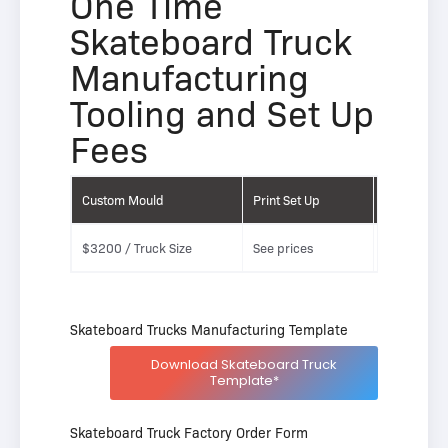
One Time
Skateboard Truck
Manufacturing
Tooling and Set Up
Fees
Custom Mould
Print Set Up
Laser Etch
$3200 / Truck Size
See prices
See prices
Skateboard Trucks Manufacturing Template
Download Skateboard Truck
Template*
Skateboard Truck Factory Order Form