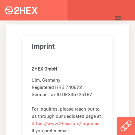
Imprint
2HEX GmbH
Ulm, Germany
Registered HRB 740872
German Tax ID DE335725197
For inquiries, please reach out to
us through our dedicated page at :
https://www.2hex.com/inquiries
.
If you prefer email