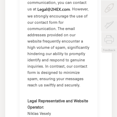
communication, you can contact
us at
. However,
we strongly encourage the use of
our contact form for
communication. The email
addresses provided on our
website frequently encounter a
high volume of spam, significantly
Feedback
hindering our ability to promptly
identify and respond to genuine
inquiries. In contrast, our contact
form is designed to minimize
spam, ensuring your messages
reach us swiftly and securely.
Legal Representative and Website
Operator:
Niklas Vesely