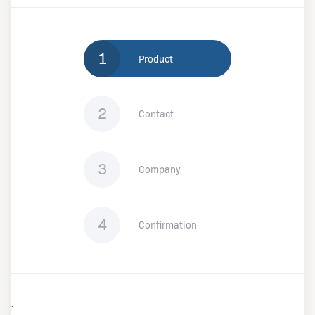
1
Product
2
Contact
3
Company
4
Confirmation
`