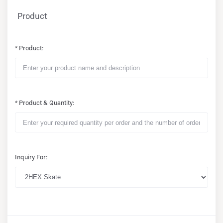
Product
* Product:
* Product & Quantity:
Inquiry For: