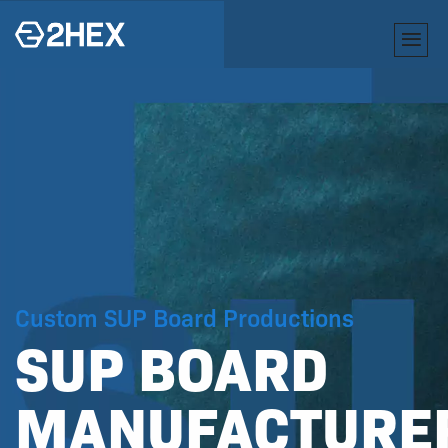
Custom SUP Board Productions
SUP BOARD
R
MANUFACTURE