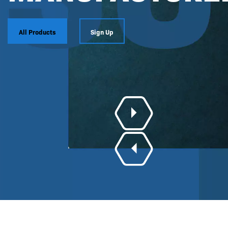
All Products
Sign Up