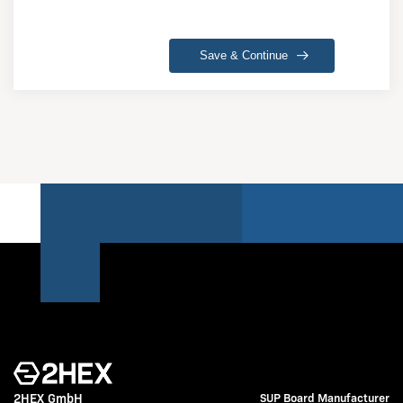
Save & Continue
2HEX GmbH
SUP Board Manufacturer