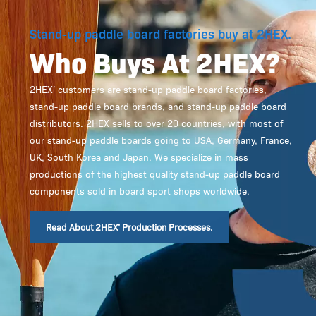
Stand-up paddle board factories buy at 2HEX.
Who Buys At 2HEX?
2HEX’ customers are stand-up paddle board factories,
stand-up paddle board brands, and stand-up paddle board
distributors. 2HEX sells to over 20 countries, with most of
our stand-up paddle boards going to USA, Germany, France,
UK, South Korea and Japan. We specialize in mass
productions of the highest quality stand-up paddle board
components sold in board sport shops worldwide.
Read About 2HEX’ Production Processes.