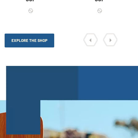
EXPLORE THE SHOP