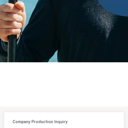
Company Production Inquiry