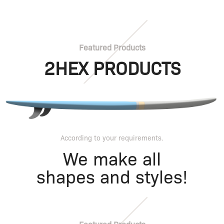
Featured Products
2HEX PRODUCTS
According to your requirements.
We make all
shapes and styles!