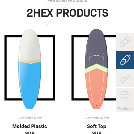
Featured Products
2HEX PRODUCTS
Feedback
Customize Now!
Customize Now!
Molded Plastic
Soft Top
SUP
SUP