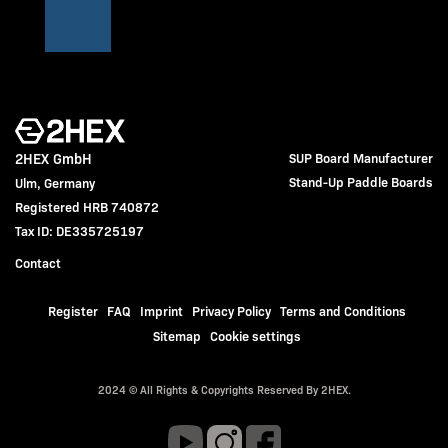
2HEX GmbH
SUP Board Manufacturer
Stand-Up Paddle Boards
Ulm, Germany
Registered HRB 740872
Tax ID: DE335725197
Contact
Register
FAQ
Imprint
Privacy Policy
Terms and Conditions
Sitemap
Cookie settings
2024 © All Rights & Copyrights Reserved By 2HEX.