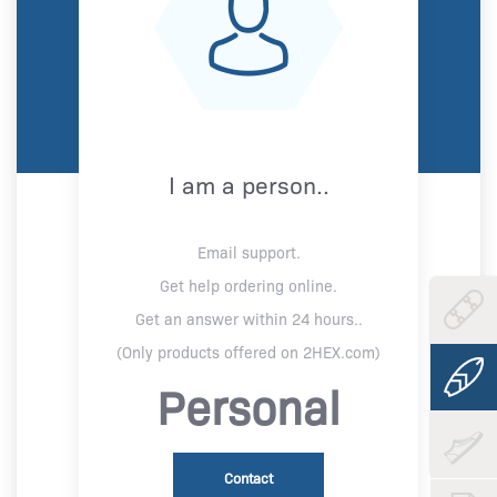
I am a person..
Email support.
Get help ordering online.
Get an answer within 24 hours..
(Only products offered on 2HEX.com)
Personal
Contact