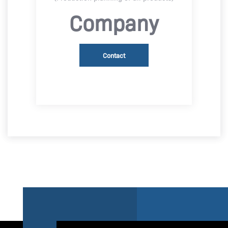
Company
Contact