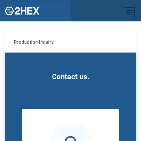
Production Inquiry
Contact us.