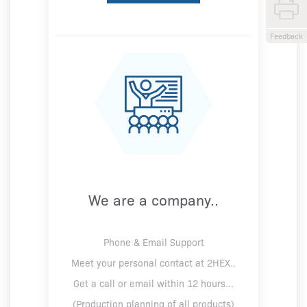
Feedback
We are a company..
Phone & Email Support
Meet your personal contact at 2HEX..
Get a call or email within 12 hours...
(Production planning of all products)