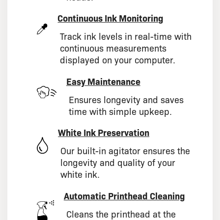
Continuous Ink Monitoring
Track ink levels in real-time with
continuous measurements
displayed on your computer.
Easy Maintenance
Ensures longevity and saves
time with simple upkeep.
White Ink Preservation
Our built-in agitator ensures the
longevity and quality of your
white ink.
Automatic Printhead Cleaning
Cleans the printhead at the