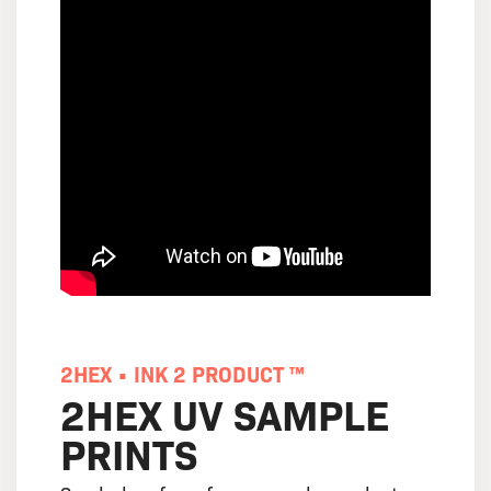
2HEX • INK 2 PRODUCT ™
2HEX UV SAMPLE
PRINTS