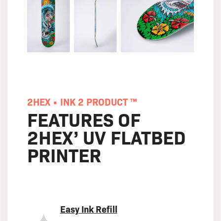
2HEX • INK 2 PRODUCT ™
FEATURES OF
2HEX’ UV FLATBED
PRINTER
Easy Ink Refill