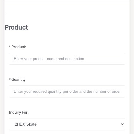
`
Product
* Product:
* Quantity:
Inquiry For: