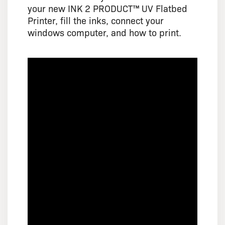
your new INK 2 PRODUCT™ UV Flatbed
Printer, fill the inks, connect your
windows computer, and how to print.