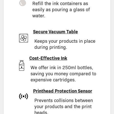
Refill the ink containers as
easily as pouring a glass of
water.
Secure Vacuum Table
Keeps your products in place
during printing.
Cost-Effective Ink
We offer ink in 250ml bottles,
saving you money compared to
expensive cartridges.
Printhead Protection Sensor
Prevents collisions between
your products and the print
heads.