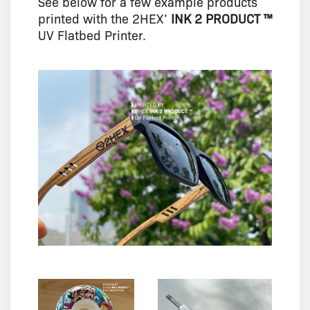
See below for a few example products
printed with the 2HEX’
INK 2 PRODUCT ™
UV Flatbed Printer.