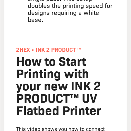
doubles the printing speed for
designs requiring a white
base.
2HEX • INK 2 PRODUCT ™
How to Start
Printing with
your new INK 2
PRODUCT™ UV
Flatbed Printer
This video shows you how to connect