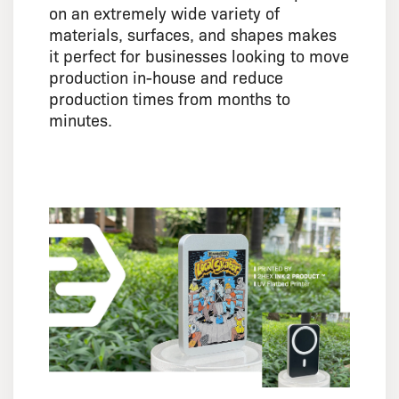
on an extremely wide variety of
materials, surfaces, and shapes makes
it perfect for businesses looking to move
production in-house and reduce
production times from months to
minutes.