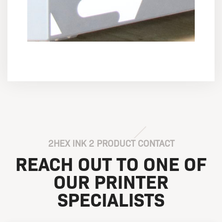
2HEX INK 2 PRODUCT CONTACT
REACH OUT TO ONE OF
OUR PRINTER
SPECIALISTS