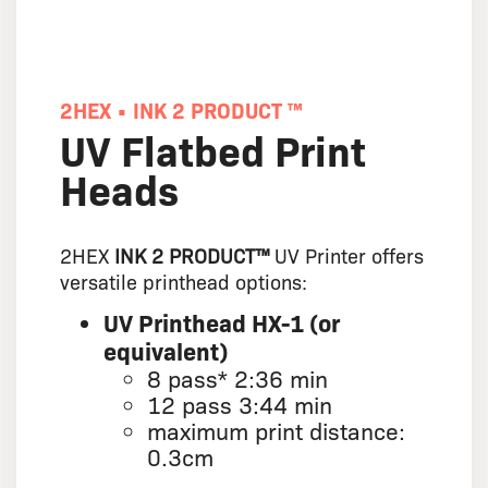
2HEX • INK 2 PRODUCT ™
UV Flatbed Print
Heads
2HEX
INK 2 PRODUCT™
UV Printer offers
versatile printhead options:
UV Printhead HX-1 (or
equivalent)
8 pass* 2:36 min
12 pass 3:44 min
maximum print distance:
0.3cm