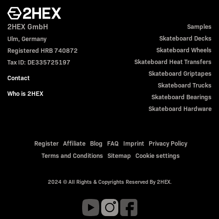
2HEX GmbH
Samples
Skateboard Decks
Ulm, Germany
Skateboard Wheels
Registered HRB 740872
Skateboard Heat Transfers
Tax ID: DE335725197
Skateboard Griptapes
Contact
Skateboard Trucks
Who is 2HEX
Skateboard Bearings
Skateboard Hardware
Register
Affiliate
Blog
FAQ
Imprint
Privacy Policy
Terms and Conditions
Sitemap
Cookie settings
2024 © All Rights & Copyrights Reserved By 2HEX.