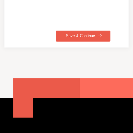
Save & Continue