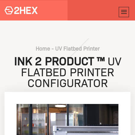
Home
-
UV Flatbed Printer
INK 2 PRODUCT ™
UV
FLATBED PRINTER
CONFIGURATOR