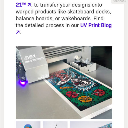
Feedback
21™ ↗
, to transfer your designs onto
warped products like skateboard decks,
balance boards, or wakeboards. Find
the detailed process in our
UV Print Blog
↗
.