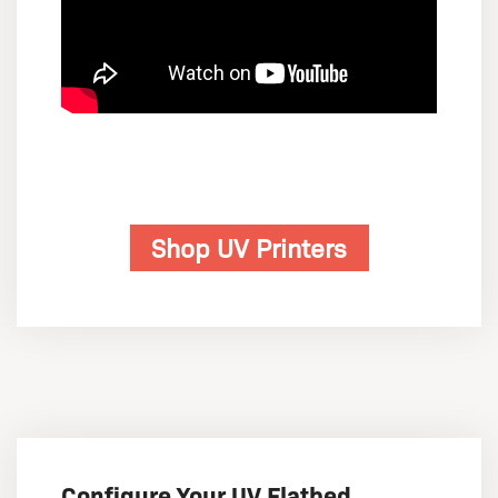
Shop UV Printers
Configure Your UV Flatbed