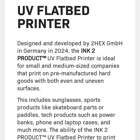
UV FLATBED
PRINTER
Designed and developed by 2HEX GmbH
in Germany in 2024, the
INK 2
PRODUCT™
UV Flatbed Printer is ideal
for small and medium-sized companies
that print on pre-manufactured hard
goods with both even and uneven
surfaces.
This includes sunglasses, sports
products like skateboard parts or
paddles, tech products such as power
banks, phone and laptop cases, and
much more. The ability of the INK 2
PRODUCT™ UV Flatbed Printer to print