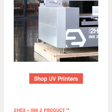
Shop UV Printers
2HEX • INK 2 PRODUCT ™