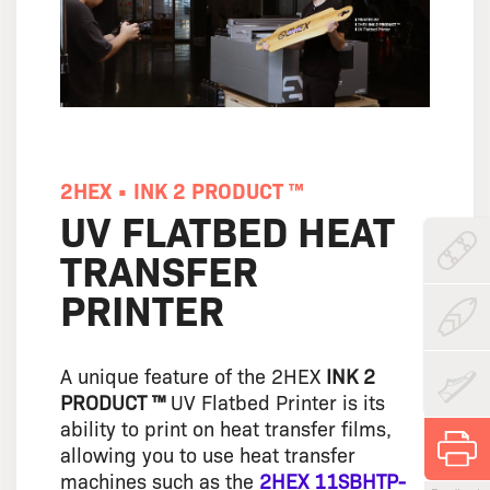
2HEX • INK 2 PRODUCT ™
UV FLATBED HEAT
TRANSFER
PRINTER
A unique feature of the 2HEX
INK 2
PRODUCT ™
UV Flatbed Printer is its
ability to print on heat transfer films,
allowing you to use heat transfer
machines such as the
2HEX 11SBHTP-