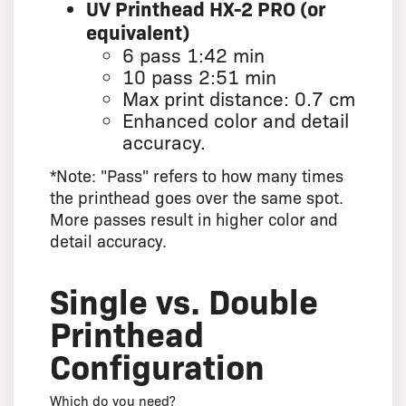
UV Printhead HX-2 PRO (or
equivalent)
6 pass 1:42 min
10 pass 2:51 min
Max print distance: 0.7 cm
Enhanced color and detail
accuracy.
*Note: "Pass" refers to how many times
the printhead goes over the same spot.
More passes result in higher color and
detail accuracy.
Single vs. Double
Printhead
Configuration
Which do you need?