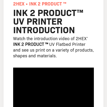
2HEX • INK 2 PRODUCT ™
INK 2 PRODUCT™
UV PRINTER
INTRODUCTION
Watch the introduction video of 2HEX’
INK 2 PRODUCT ™
UV Flatbed Printer
and see us print on a variety of products,
shapes and materials.