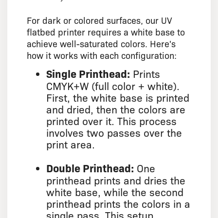
For dark or colored surfaces, our UV
flatbed printer requires a white base to
achieve well-saturated colors. Here's
how it works with each configuration:
Single Printhead:
Prints
CMYK+W (full color + white).
First, the white base is printed
and dried, then the colors are
printed over it. This process
involves two passes over the
print area.
Double Printhead:
One
printhead prints and dries the
white base, while the second
printhead prints the colors in a
single pass. This setup