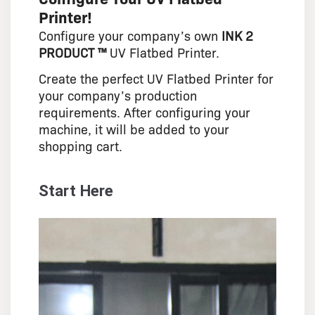
Printer!
Configure your company’s own
INK 2
PRODUCT ™
UV Flatbed Printer.
Create the perfect UV Flatbed Printer for
your company’s production
requirements. After configuring your
machine, it will be added to your
shopping cart.
Start Here