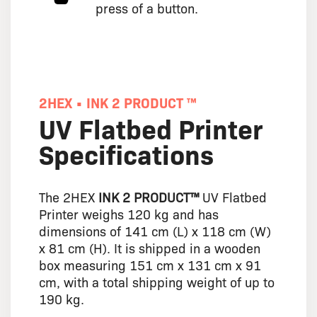
press of a button.
2HEX • INK 2 PRODUCT ™
UV Flatbed Printer
Specifications
The 2HEX
INK 2 PRODUCT™
UV Flatbed
Printer weighs 120 kg and has
dimensions of 141 cm (L) x 118 cm (W)
x 81 cm (H). It is shipped in a wooden
box measuring 151 cm x 131 cm x 91
cm, with a total shipping weight of up to
190 kg.