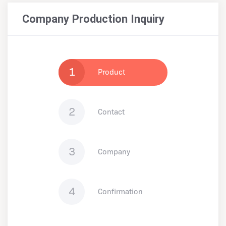
Company Production Inquiry
1
Product
2
Contact
3
Company
4
Confirmation