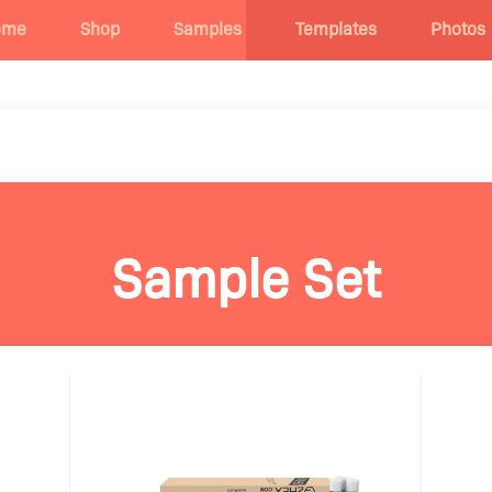
ome
Shop
Samples
Templates
Photos
Sample Set