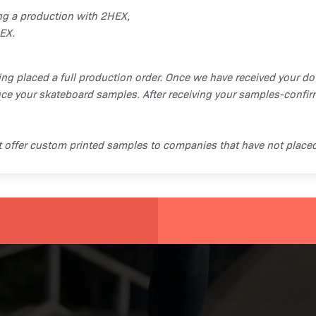
ng a production with 2HEX,
EX.
ing placed a full production order. Once we have received your d
ce your skateboard samples. After receiving your samples-confir
ot offer custom printed samples to companies that have not place