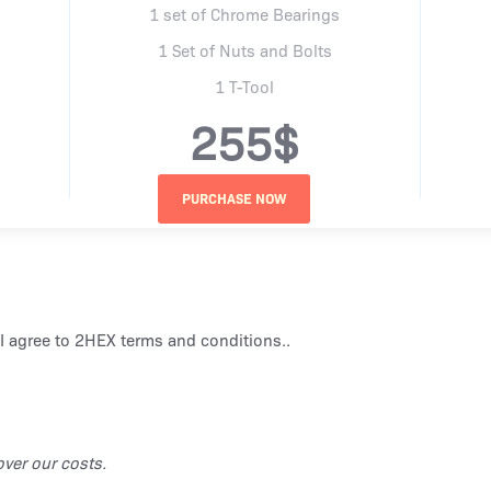
1 set of Chrome Bearings
1 Set of Nuts and Bolts
1 T-Tool
255$
I agree to
2HEX terms and conditions.
.
ver our costs.