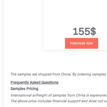
155$
The samples are shipped from China. By ordering samples 
Frequently Asked Questions
Samples Pricing
International airfreight of samples from China is expensive.
The above price includes financial support and does not co