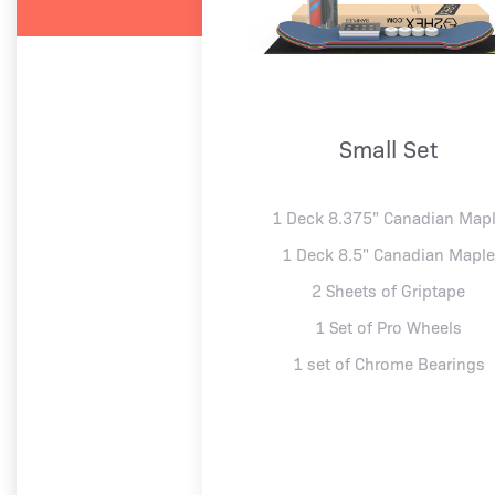
Small Set
1 Deck 8.375" Canadian Map
1 Deck 8.5" Canadian Mapl
2 Sheets of Griptape
1 Set of Pro Wheels
1 set of Chrome Bearings