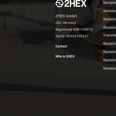
Sampl
Skateb
2HEX GmbH
Skateb
Ulm, Germany
Skateb
Registered HRB 740872
Transf
Tax ID: DE335725197
Skateb
Contact
Skateb
Who is 2HEX
Skateb
Skateb