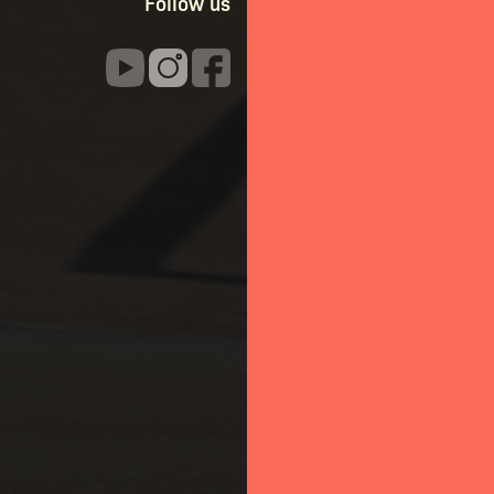
Follow us