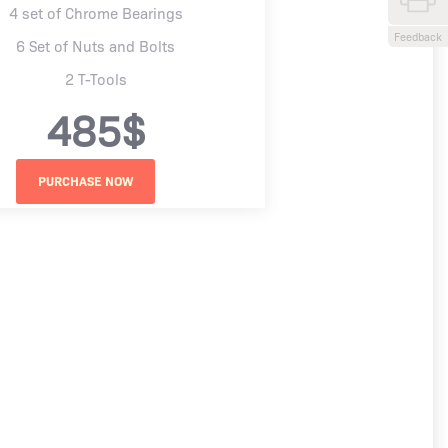
4 set of Chrome Bearings
Feedback
6 Set of Nuts and Bolts
2 T-Tools
485$