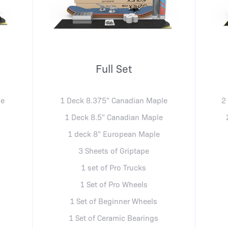
Full Set
le
1 Deck 8.375" Canadian Maple
2
e
1 Deck 8.5" Canadian Maple
1 deck 8" European Maple
3 Sheets of Griptape
1 set of Pro Trucks
1 Set of Pro Wheels
1 Set of Beginner Wheels
1 Set of Ceramic Bearings