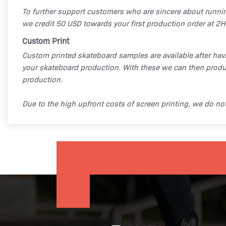
To further support customers who are sincere about runni
we credit 50 USD towards your first production order at 2H
Custom Print
Custom printed skateboard samples are available after hav
your skateboard production. With these we can then produ
production.
Due to the high upfront costs of screen printing, we do n