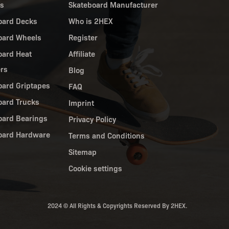
es
Skateboard Manufacturer
oard Decks
Who is 2HEX
oard Wheels
Register
oard Heat
Affiliate
ers
Blog
oard Griptapes
FAQ
oard Trucks
Imprint
oard Bearings
Privacy Policy
oard Hardware
Terms and Conditions
Sitemap
Cookie settings
2024 © All Rights & Copyrights Reserved By 2HEX.