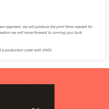
own-payment, we will produce the print films needed for
mation we will move forward to running your bulk
d a production order with 2HEX.