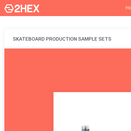
H
SKATEBOARD PRODUCTION SAMPLE SETS