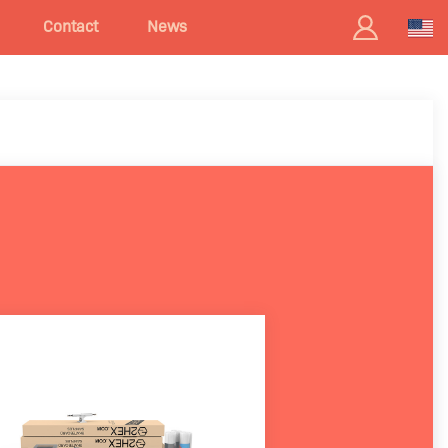
Contact
News