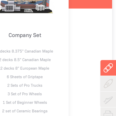
Company Set
 decks 8.375" Canadian Maple
2 decks 8.5" Canadian Maple
2 decks 8" European Maple
6 Sheets of Griptape
2 Sets of Pro Trucks
3 Set of Pro Wheels
1 Set of Beginner Wheels
2 set of Ceramic Bearings