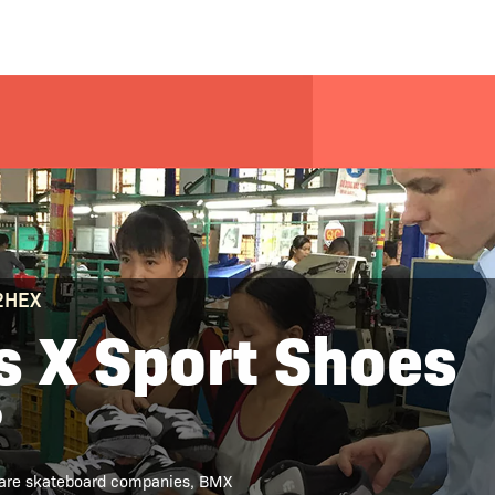
 2HEX
 X Sport Shoes
?
 are skateboard companies, BMX