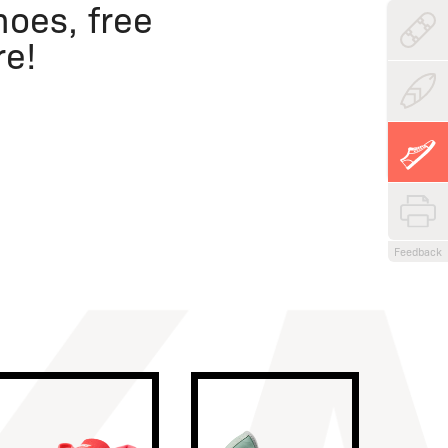
oes, free
re!
Feedback