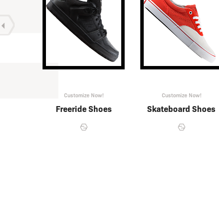
w!
Customize Now!
Customize Now!
ing
Freeride Shoes
Skateboard Shoes