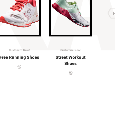
Customize Now!
Customize Now!
Cu
Free Running Shoes
Street Workout
Fre
Shoes