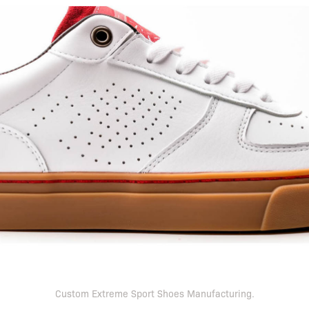
Custom Extreme Sport Shoes Manufacturing.