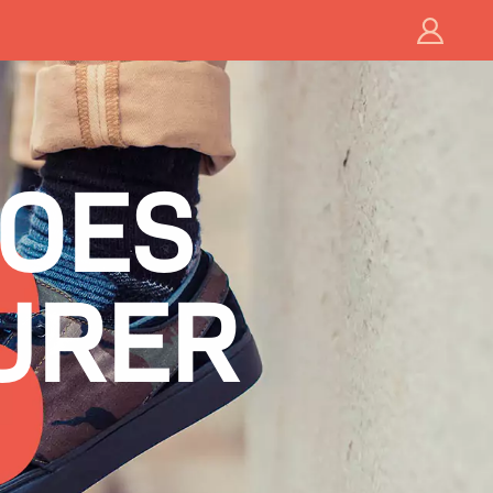
HOES
URER