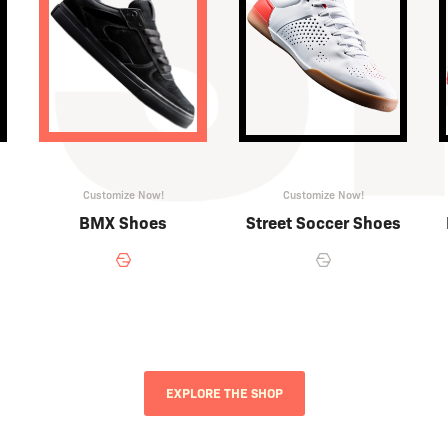
Customize Now!
Customize Now!
BMX Shoes
Street Soccer Shoes
EXPLORE THE SHOP