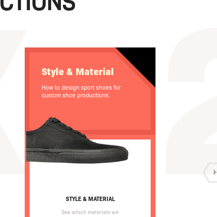
CTIONS
Style & Material
How to design sport shoes for
custom shoe productions.
STYLE & MATERIAL
See which materials we