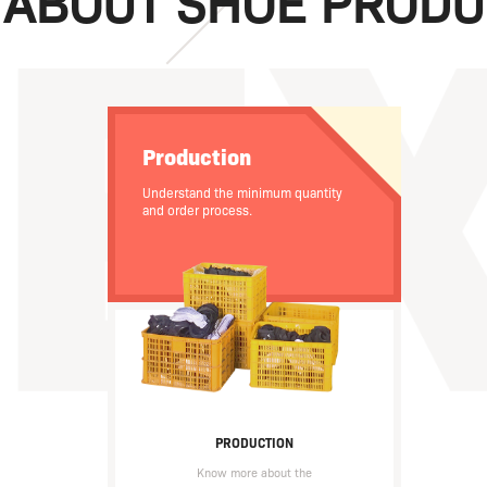
 ABOUT SHOE PRODU
Production
Understand the minimum quantity
and order process.
PRODUCTION
Know more about the