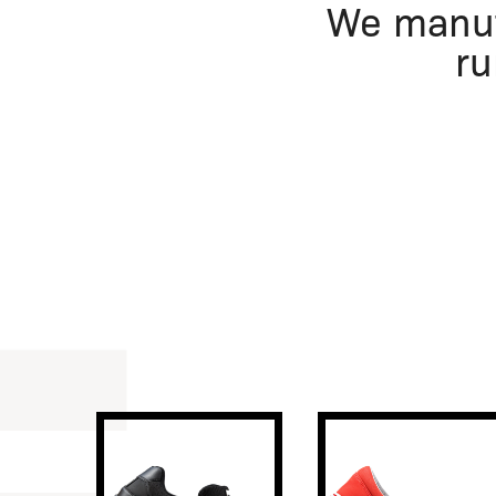
We manuf
ru