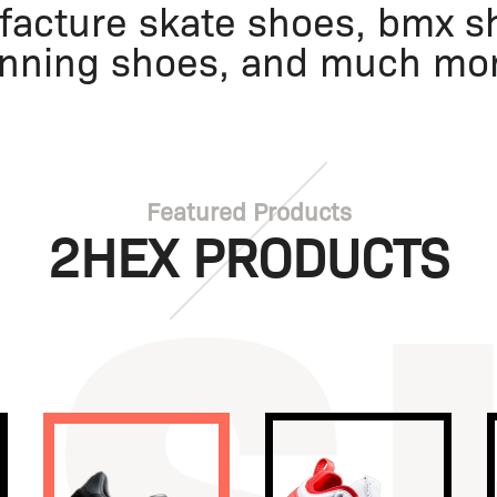
acture skate shoes, bmx sh
nning shoes, and much mo
Featured Products
2HEX PRODUCTS