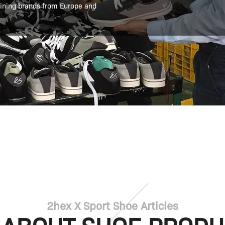
aining brands from Europe and
2hex X Sport Shoe Articles