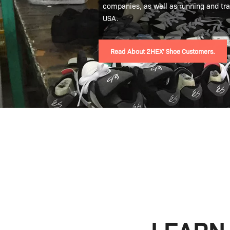
companies, as well as running and tr
USA.
Read About 2HEX’ Shoe Customers.