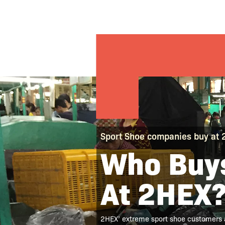
Sport Shoe companies buy at
Who Buys
At 2HEX
2HEX’ extreme sport shoe customers