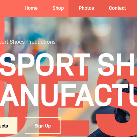
Home
Shop
Photos
Contact
ort Shoes Productions
 SPORT S
ANUFACT
ucts
Sign Up