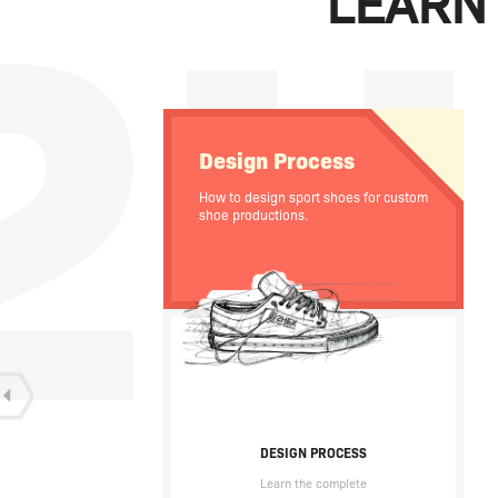
LEARN
Design Process
How to design sport shoes for custom
shoe productions.
DESIGN PROCESS
Learn the complete