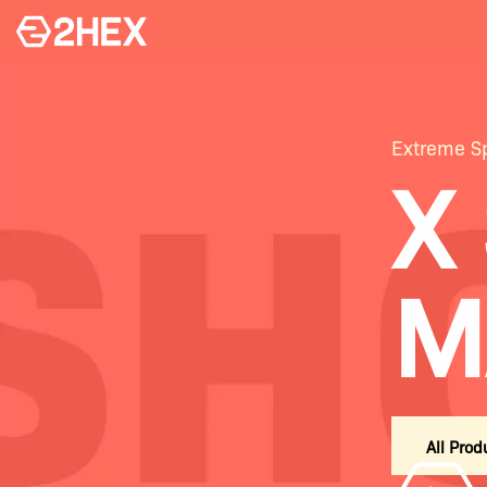
Extreme Sp
X
M
All Prod