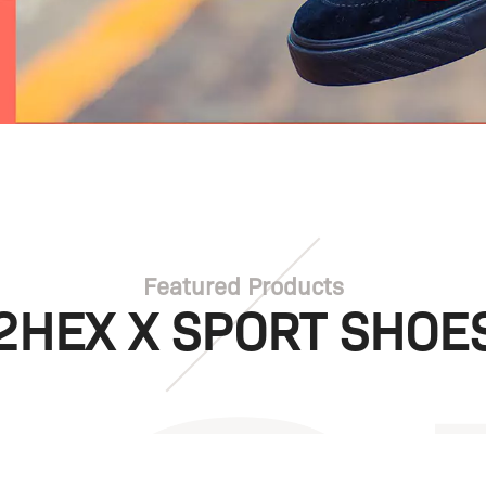
Featured Products
2HEX X SPORT SHOE