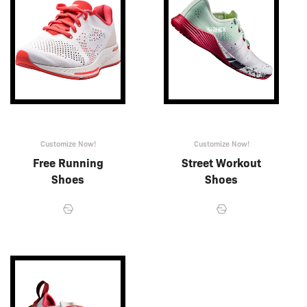
Customize Now!
Customize Now!
Free Running
Street Workout
Shoes
Shoes