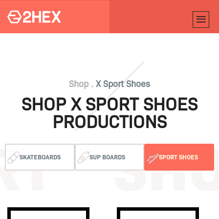
Shop .
X Sport Shoes
SHOP X SPORT SHOES
PRODUCTIONS
SKATEBOARDS
SUP BOARDS
SPORT SHOES