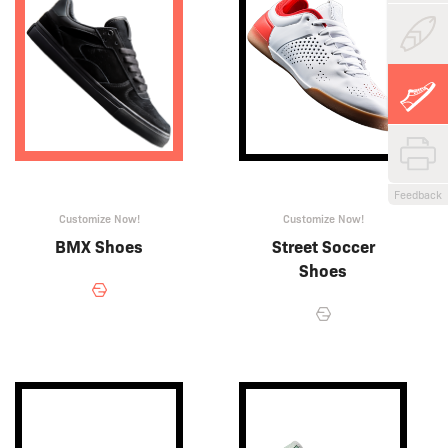
Feedback
Customize Now!
Customize Now!
BMX Shoes
Street Soccer
Shoes