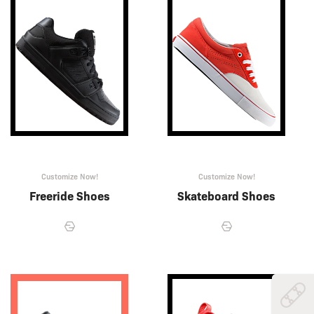
Customize Now!
Customize Now!
Freeride Shoes
Skateboard Shoes