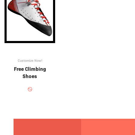
Customize Now!
Free Climbing
Shoes