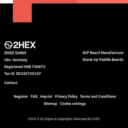
2HEX GmbH
SUP Board Manufacturer
Stand-Up Paddle Boards
Ulm, Germany
Registered HRB 740872
Tax ID: DE335725197
Contact
Register
FAQ
Imprint
Privacy Policy
Terms and Conditions
Sitemap
Cookie settings
2024 © All Rights & Copyrights Reserved By 2HEX.