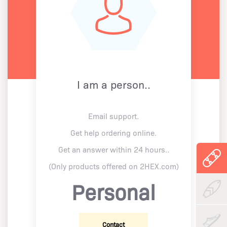
I am a person..
Email support.
Get help ordering online.
Get an answer within 24 hours..
(Only products offered on 2HEX.com)
Personal
Contact