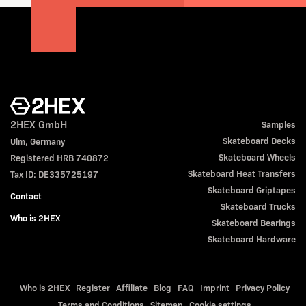
2HEX GmbH
Samples
Skateboard Decks
Ulm, Germany
Skateboard Wheels
Registered HRB 740872
Skateboard Heat Transfers
Tax ID: DE335725197
Skateboard Griptapes
Contact
Skateboard Trucks
Who is 2HEX
Skateboard Bearings
Skateboard Hardware
Who is 2HEX
Register
Affiliate
Blog
FAQ
Imprint
Privacy Policy
Terms and Conditions
Sitemap
Cookie settings