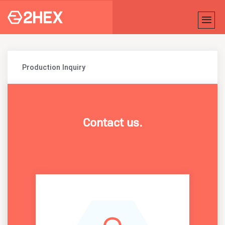
Production Inquiry
Contact us.