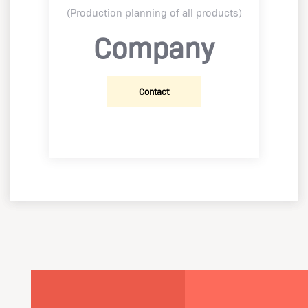
(Production planning of all products)
Company
Contact