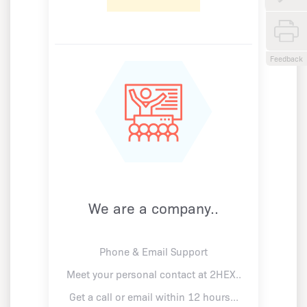
Feedback
We are a company..
Phone & Email Support
Meet your personal contact at 2HEX..
Get a call or email within 12 hours...