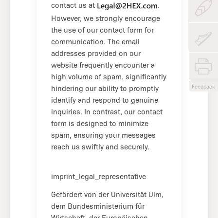
contact us at
.
However, we strongly encourage
the use of our contact form for
communication. The email
addresses provided on our
website frequently encounter a
high volume of spam, significantly
Feedback
hindering our ability to promptly
identify and respond to genuine
inquiries. In contrast, our contact
form is designed to minimize
spam, ensuring your messages
reach us swiftly and securely.
imprint_legal_representative
Gefördert von der Universität Ulm,
dem Bundesministerium für
Wirtschaft, der Europäischen