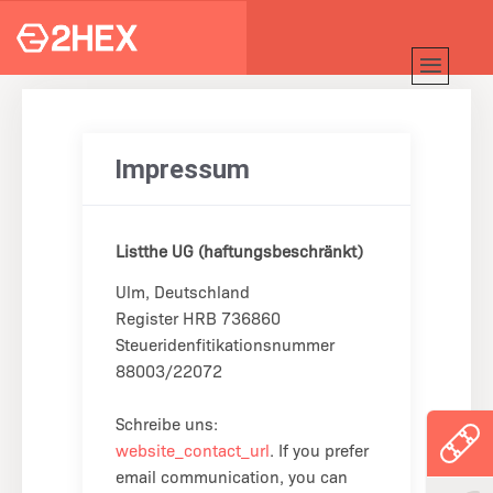
Impressum
Listthe UG (haftungsbeschränkt)
Ulm, Deutschland
Register HRB 736860
Steueridenfitikationsnummer
88003/22072
Schreibe uns:
website_contact_url
. If you prefer
email communication, you can