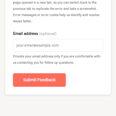
page opened in a new tab, so you can switch back to the
previous tab to replicate the error and take a screenshot.
Error messages or error codes help us identify and resolve
issues faster.
Email address
(optional)
Provide your email address only if you are comfortable with
us contacting you for follow up questions.
Submit Feedback