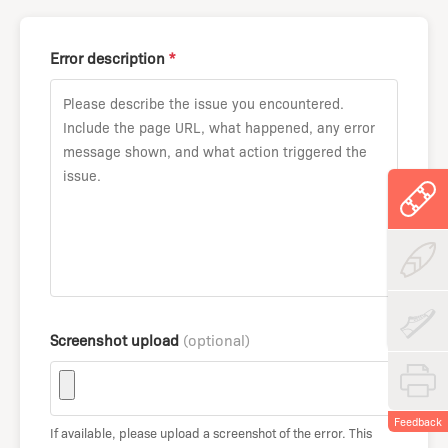
Error description
*
Screenshot upload
(optional)
Feedback
If available, please upload a screenshot of the error. This