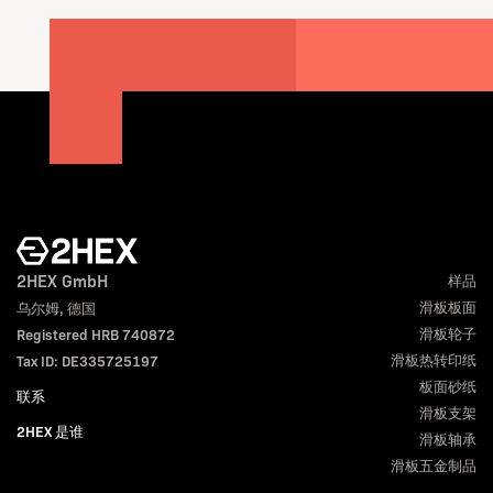
2HEX GmbH
样品
滑板板面
乌尔姆, 德国
滑板轮子
Registered HRB 740872
滑板热转印纸
Tax ID: DE335725197
板面砂纸
联系
滑板支架
2HEX 是谁
滑板轴承
滑板五金制品