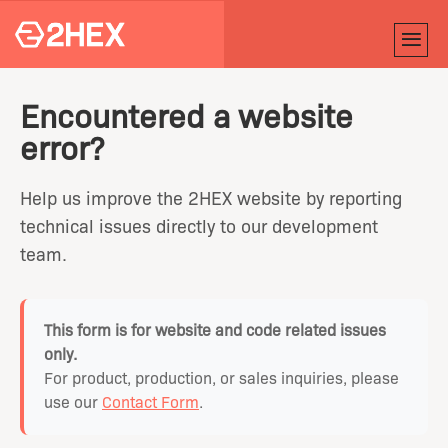
Encountered a website
error?
Help us improve the 2HEX website by reporting
technical issues directly to our development
team.
This form is for website and code related issues
only.
For product, production, or sales inquiries, please
use our
Contact Form
.