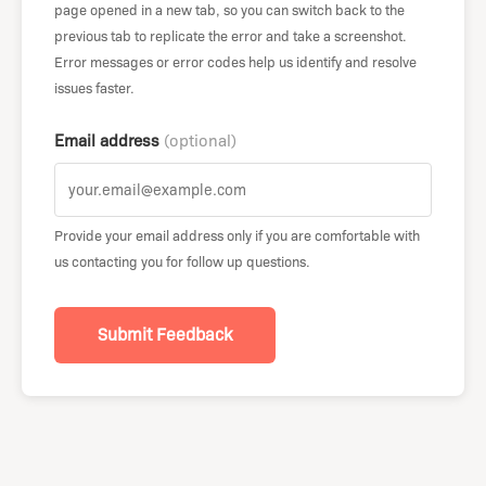
page opened in a new tab, so you can switch back to the
previous tab to replicate the error and take a screenshot.
Error messages or error codes help us identify and resolve
issues faster.
Email address
(optional)
Provide your email address only if you are comfortable with
us contacting you for follow up questions.
Submit Feedback