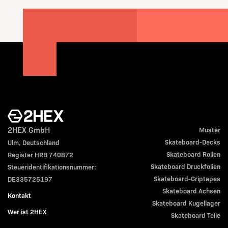
2HEX GmbH
Muster
Skateboard-Decks
Ulm, Deutschland
Skateboard Rollen
Register HRB 740872
Skateboard Druckfolien
Steueridentifikationsnummer:
Skateboard-Griptapes
DE335725197
Skateboard Achsen
Kontakt
Skateboard Kugellager
Wer ist 2HEX
Skateboard Teile