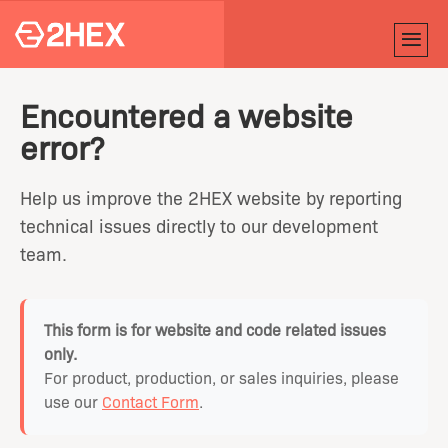
Encountered a website
error?
Help us improve the 2HEX website by reporting
technical issues directly to our development
team.
This form is for website and code related issues
only.
For product, production, or sales inquiries, please
use our
Contact Form
.