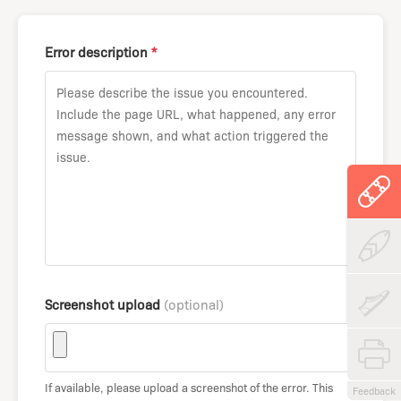
Error description
*
Screenshot upload
(optional)
If available, please upload a screenshot of the error. This
Feedback