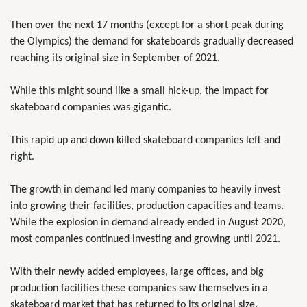
Then over the next 17 months (except for a short peak during
the Olympics) the demand for skateboards gradually decreased
reaching its original size in September of 2021.
While this might sound like a small hick-up, the impact for
skateboard companies was gigantic.
This rapid up and down killed skateboard companies left and
right.
The growth in demand led many companies to heavily invest
into growing their facilities, production capacities and teams.
While the explosion in demand already ended in August 2020,
most companies continued investing and growing until 2021.
With their newly added employees, large offices, and big
production facilities these companies saw themselves in a
skateboard market that has returned to its original size.