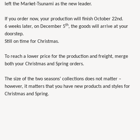
left the Market-Tsunami as the new leader.
If you order now, your production will finish October 22nd.
th
6 weeks later, on December 5
, the goods will arrive at your
doorstep.
Still on time for Christmas.
To reach a lower price for the production and freight, merge
both your Christmas and Spring orders.
The size of the two seasons’ collections does not matter –
however, it matters that you have new products and styles for
Christmas and Spring.