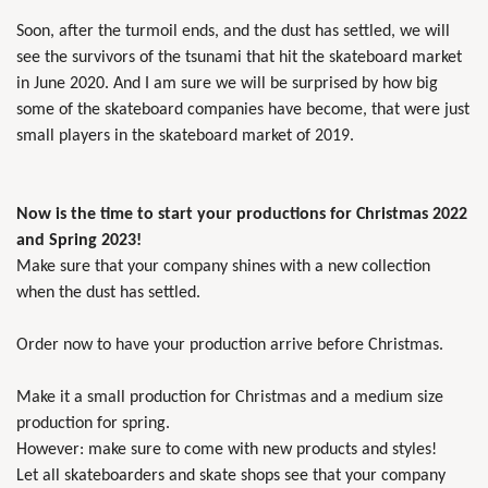
Soon, after the turmoil ends, and the dust has settled, we will
see the survivors of the tsunami that hit the skateboard market
in June 2020. And I am sure we will be surprised by how big
some of the skateboard companies have become, that were just
small players in the skateboard market of 2019.
Now is the time to start your productions for Christmas 2022
and Spring 2023!
Make sure that your company shines with a new collection
when the dust has settled.
Order now to have your production arrive before Christmas.
Make it a small production for Christmas and a medium size
production for spring.
However: make sure to come with new products and styles!
Let all skateboarders and skate shops see that your company