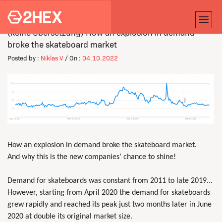
(keine Übersetzung) How an explosion in demand
broke the skateboard market
Posted by :
Niklas V
/ On :
04.10.2022
How an explosion in demand broke the skateboard market.
And why this is the new companies’ chance to shine!
Demand for skateboards was constant from 2011 to late 2019...
However, starting from April 2020 the demand for skateboards
grew rapidly and reached its peak just two months later in June
2020 at double its original market size.