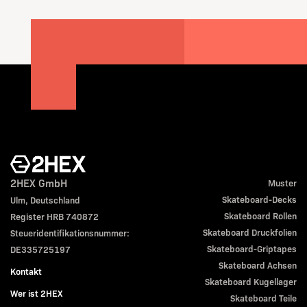
2HEX GmbH
Muster
Skateboard-Decks
Ulm, Deutschland
Skateboard Rollen
Register HRB 740872
Skateboard Druckfolien
Steueridentifikationsnummer:
Skateboard-Griptapes
DE335725197
Skateboard Achsen
Kontakt
Skateboard Kugellager
Wer ist 2HEX
Skateboard Teile