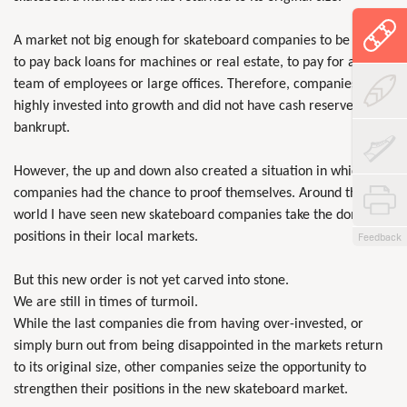
A market not big enough for skateboard companies to be able
to pay back loans for machines or real estate, to pay for a big
team of employees or large offices. Therefore, companies that
highly invested into growth and did not have cash reserves went
bankrupt.
However, the up and down also created a situation in which new
companies had the chance to proof themselves. Around the
world I have seen new skateboard companies take the dominant
positions in their local markets.
Feedback
But this new order is not yet carved into stone.
We are still in times of turmoil.
While the last companies die from having over-invested, or
simply burn out from being disappointed in the markets return
to its original size, other companies seize the opportunity to
strengthen their positions in the new skateboard market.