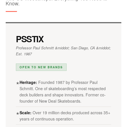
Know.
PSSTIX
Professor Paul Schmitt &middot; San Diego, CA &middot;
Est. 1987
OPEN TO NEW BRANDS
Heritage:
Founded 1987 by Professor Paul
★
Schmitt. One of skateboarding’s most respected
deck builders and shape innovators. Former co-
founder of New Deal Skateboards.
Scale:
Over 19 million decks produced across 35+
★
years of continuous operation.