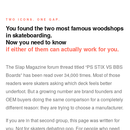
TWO ICONS. ONE GAP.
You found the two most famous woodshops
in skateboarding.
Now you need to know
if either of them can actually work for you.
The Slap Magazine forum thread titled “PS STIX VS BBS
Boards” has been read over 34,000 times. Most of those
readers were skaters asking which deck feels better
underfoot. But a growing number are brand founders and
OEM buyers doing the same comparison for a completely
different reason: they are trying to choose a manufacturer.
If you are in that second group, this page was written for
you. Not for skaters debating pop. For people who need