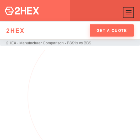
2HEX
GET A QUOTE
2HEX
›
Manufacturer Comparison
›
PSStix vs BBS