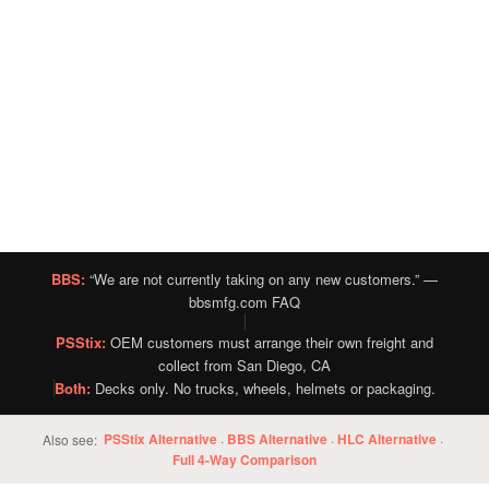
BBS:
“We are not currently taking on any new customers.” —
bbsmfg.com FAQ
PSStix:
OEM customers must arrange their own freight and
collect from San Diego, CA
Both:
Decks only. No trucks, wheels, helmets or packaging.
PSStix Alternative
BBS Alternative
HLC Alternative
Also see:
·
·
·
Full 4-Way Comparison