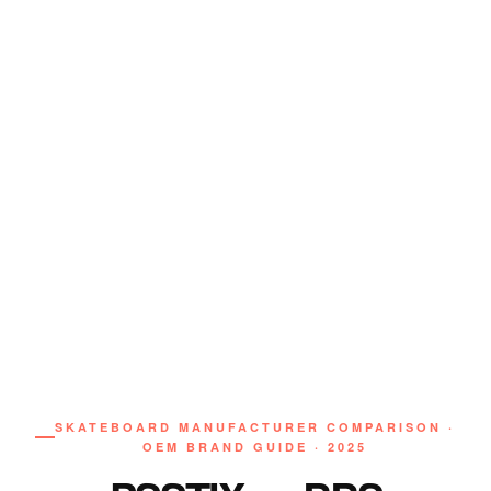
SKATEBOARD MANUFACTURER COMPARISON ·
OEM BRAND GUIDE · 2025