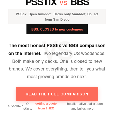
PSSTIX
BBS
VS
PSStix: Open &middot; Decks only &middot; Collect
from San Diego
BBS: CLOSED to new customers
VS
The most honest PSStix vs BBS comparison
Two legendary US woodshops.
on the internet.
Both make only decks. One is closed to new
brands. We cover everything, then tell you what
most growing brands do next.
READ THE FULL COMPARISON
getting a quote
Or
— the alternative that is open
from 2HEX
skip to
and builds more.