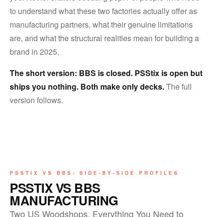
to understand what these two factories actually offer as
manufacturing partners, what their genuine limitations
are, and what the structural realities mean for building a
brand in 2025.
The short version: BBS is closed. PSStix is open but
ships you nothing. Both make only decks.
The full
version follows.
PSSTIX VS BBS: SIDE-BY-SIDE PROFILES
PSSTIX VS BBS
MANUFACTURING
Two US Woodshops. Everything You Need to