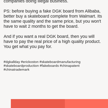
companies doing illegal business.
PS: before buying a fake DGK board from Alibaba,
better buy a skateboard complete from Walmart. Its
the same quality and the same price, but you won't
have to wait 2 months to get the board.
And if you want a real DGK board, then you will
have to pay the real price of a high quality product.
You get what you pay for.
#dgkallday #erickoston #skateboardmanufacturing
#skateboardproduction #fakeboards #chinapatent
#chinatrademark