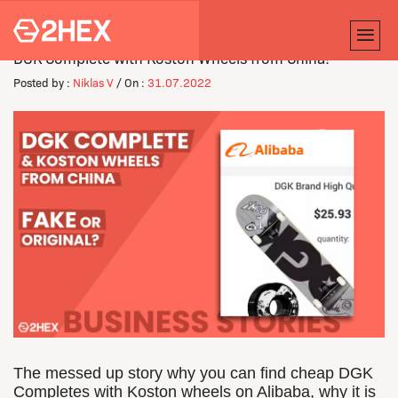
DGK Complete with Koston Wheels from China!
Posted by :
Niklas V
/ On :
31.07.2022
The messed up story why you can find cheap DGK
Completes with Koston wheels on Alibaba, why it is