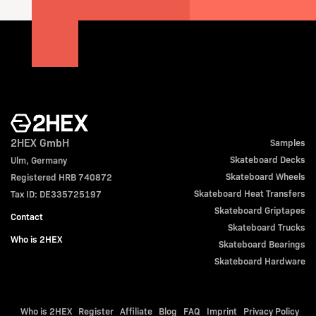
2HEX GmbH
Samples
Skateboard Decks
Ulm, Germany
Skateboard Wheels
Registered HRB 740872
Skateboard Heat Transfers
Tax ID: DE335725197
Skateboard Griptapes
Contact
Skateboard Trucks
Who is 2HEX
Skateboard Bearings
Skateboard Hardware
Who is 2HEX
Register
Affiliate
Blog
FAQ
Imprint
Privacy Policy