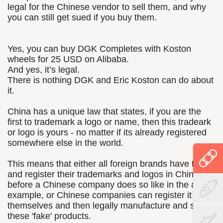
legal for the Chinese vendor to sell them, and why
you can still get sued if you buy them.
Yes, you can buy DGK Completes with Koston
wheels for 25 USD on Alibaba.
And yes, it’s legal.
There is nothing DGK and Eric Koston can do about
it.
China has a unique law that states, if you are the
first to trademark a logo or name, then this tradeark
or logo is yours - no matter if its already registered
somewhere else in the world.
This means that either all foreign brands have to run
and register their trademarks and logos in China
before a Chinese company does so like in the above
example, or Chinese companies can register it
themselves and then legally manufacture and sell
these 'fake' products.