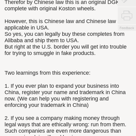
Therefor by Chinese law this is an original DGK
complete with original Koston wheels.
However, this is Chinese law and Chinese law is not
applicable in USA.
Feedback
So yes, you can legally buy these completes from
Alibaba and ship them to USA.
But right at the U.S. border you will get into trouble
for trying to smuggle in fake products.
Two learnings from this experience:
1. If you ever plan to expand your business into
China, register your name and trademark in China
now. (We can help you with registering and
enforcing your trademark in China)
2. If you see a company making money through
legal ways that are ethically wrong: run from them.
Such companies are even more dangerous than