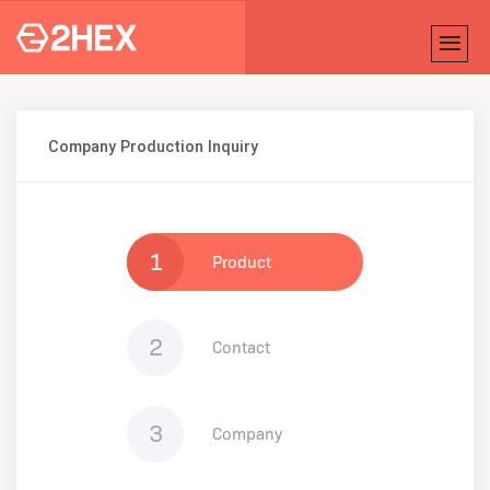
Company Production Inquiry
1
Product
2
Contact
3
Company