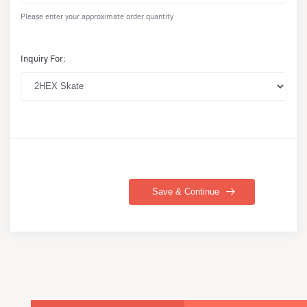
Please enter your approximate order quantity
Inquiry For:
Save & Continue