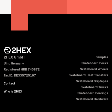
2HEX GmbH
Samples
Skateboard Decks
Ulm, Germany
Skateboard Wheels
Registered HRB 740872
Skateboard Heat Transfers
Tax ID: DE335725197
Skateboard Griptapes
Contact
Skateboard Trucks
Who is 2HEX
Skateboard Bearings
Skateboard Hardware