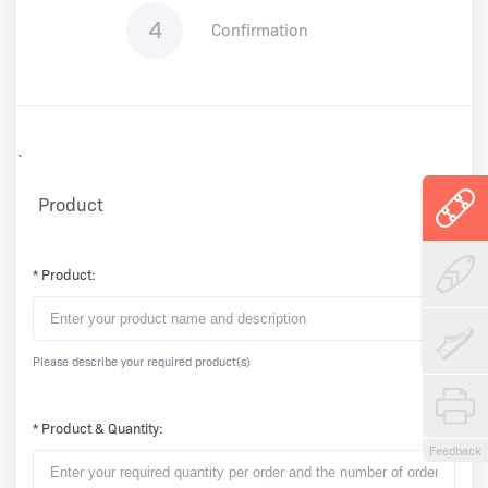
4
Confirmation
`
Product
* Product:
Please describe your required product(s)
* Product & Quantity:
Feedback