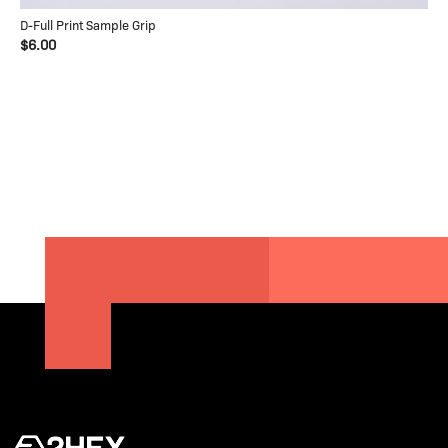
D-Full Print Sample Grip
$6.00