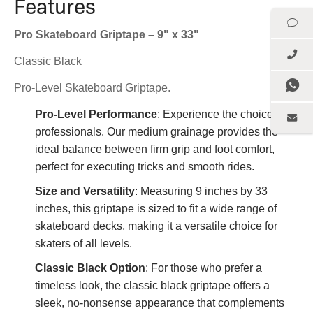
Features
Pro Skateboard Griptape – 9" x 33"
Classic Black
Pro-Level Skateboard Griptape.
Pro-Level Performance
: Experience the choice of
professionals. Our medium grainage provides the
ideal balance between firm grip and foot comfort,
perfect for executing tricks and smooth rides.
Size and Versatility
: Measuring 9 inches by 33
inches, this griptape is sized to fit a wide range of
skateboard decks, making it a versatile choice for
skaters of all levels.
Classic Black Option
: For those who prefer a
timeless look, the classic black griptape offers a
sleek, no-nonsense appearance that complements