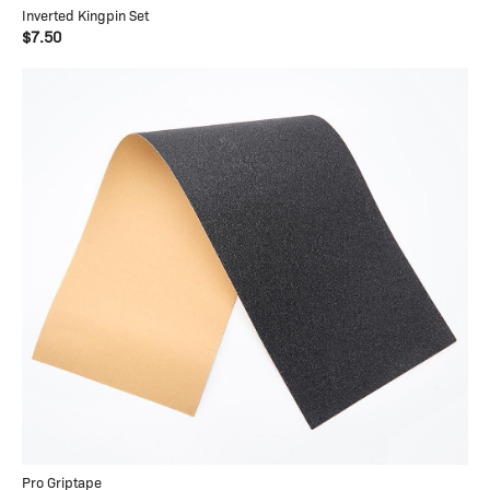
Inverted Kingpin Set
$7.50
Pro Griptape