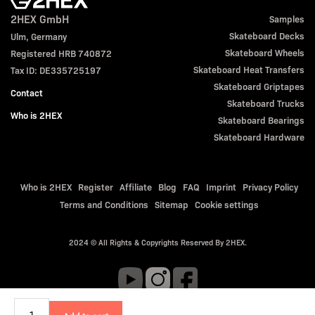
2HEX GmbH
Samples
Skateboard Decks
Ulm, Germany
Skateboard Wheels
Registered HRB 740872
Skateboard Heat Transfers
Tax ID: DE335725197
Skateboard Griptapes
Contact
Skateboard Trucks
Who is 2HEX
Skateboard Bearings
Skateboard Hardware
Who is 2HEX
Register
Affiliate
Blog
FAQ
Imprint
Privacy Policy
Terms and Conditions
Sitemap
Cookie settings
2024 © All Rights & Copyrights Reserved By 2HEX.