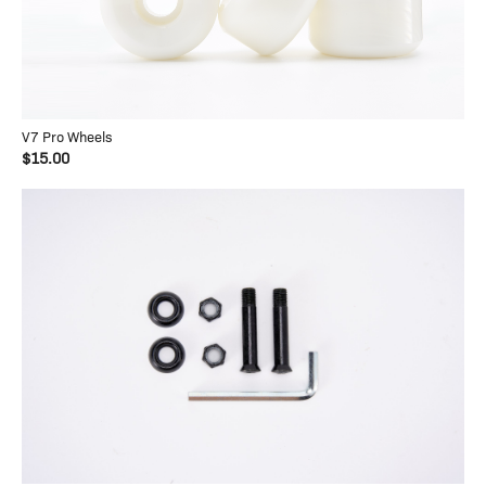
V7 Pro Wheels
$15.00