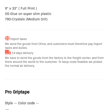
9" x 33" ( Full Print )
OS-Glue on super slim plastic
780-Crystals (Medium Grit)
Import taxes
We send the goods from China, and customers must therefore pay import
taxes and duties.
14 days delivery
We have to send the goods from the factory to the freight center, and from
there around the world to the customer. To keep costs feasible we picked
the normal air delivery.
Pro Griptape
Style
—
Color code
—