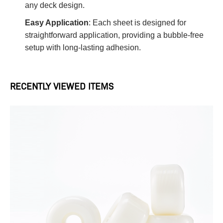
any deck design.
Easy Application
: Each sheet is designed for
straightforward application, providing a bubble-free
setup with long-lasting adhesion.
RECENTLY VIEWED ITEMS