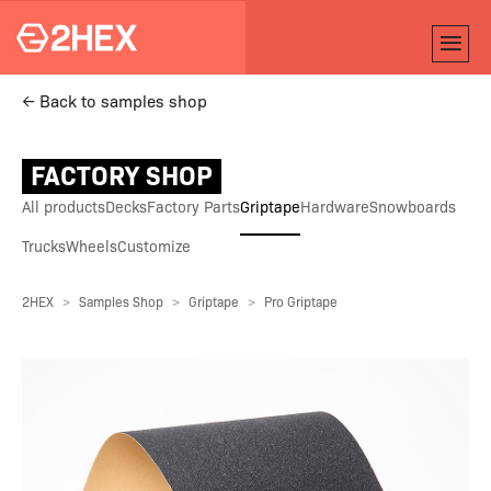
← Back to samples shop
FACTORY SHOP
All products
Decks
Factory Parts
Griptape
Hardware
Snowboards
Trucks
Wheels
Customize
2HEX
Samples Shop
Griptape
Pro Griptape