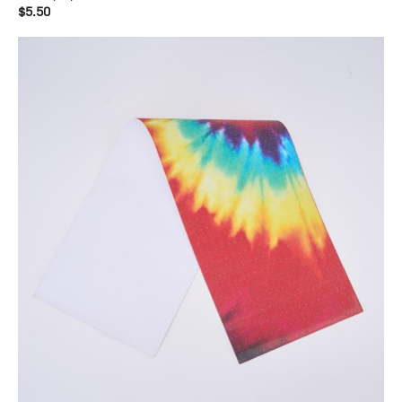
$5.50