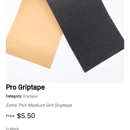
Pro Griptape
Category:
Griptape
Extra Thin Medium Grit Griptape
$5.50
Price
In stock