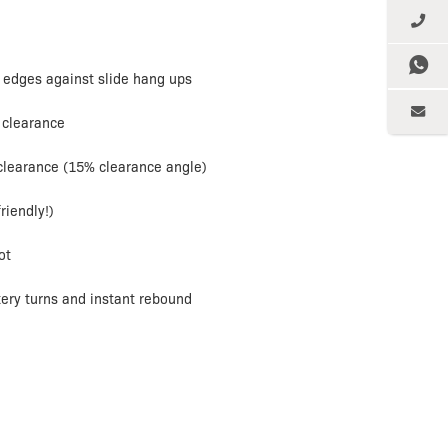
 edges against slide hang ups
 clearance
 clearance (15% clearance angle)
riendly!)
ot
ery turns and instant rebound