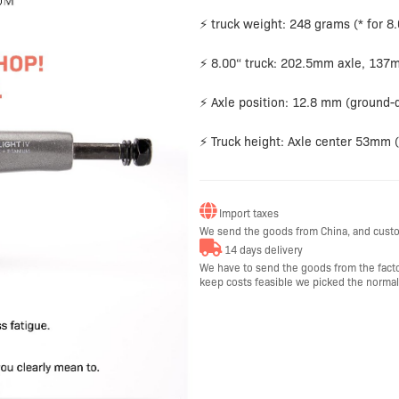
⚡ truck weight: 248 grams (* for 8.
⚡ 8.00“ truck: 202.5mm axle, 137
⚡ Axle position: 12.8 mm (ground-d
⚡ Truck height: Axle center 53mm 
Import taxes
We send the goods from China, and custo
14 days delivery
We have to send the goods from the factor
keep costs feasible we picked the normal a