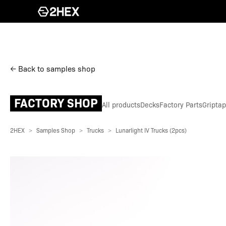
← Back to samples shop
FACTORY SHOP
All products
Decks
Factory Parts
Gripta
2HEX
Samples Shop
Trucks
Lunarlight IV Trucks (2pcs)