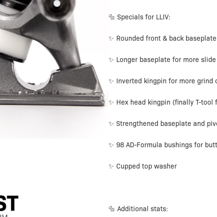
🔩 Specials for LLIV:
✨ Rounded front & back baseplate
✨ Longer baseplate for more slide
✨ Inverted kingpin for more grind
✨ Hex head kingpin (finally T-tool f
✨ Strengthened baseplate and piv
✨ 98 AD-Formula bushings for butt
✨ Cupped top washer
🔩 Additional stats: