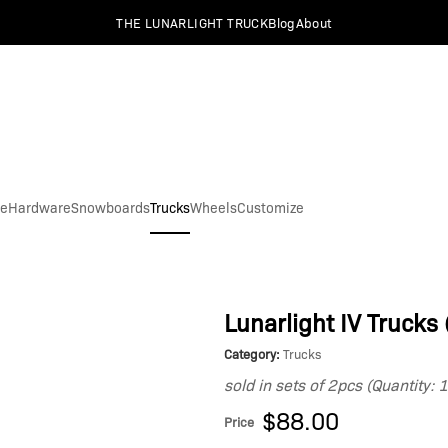
THE LUNARLIGHT TRUCK
Blog
About
pe
Hardware
Snowboards
Trucks
Wheels
Customize
Lunarlight IV Trucks 
Category:
Trucks
sold in sets of 2pcs (Quantity: 
$88.00
Price