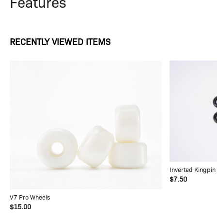
Features
RECENTLY VIEWED ITEMS
Inverted Kingpin
$7.50
V7 Pro Wheels
$15.00