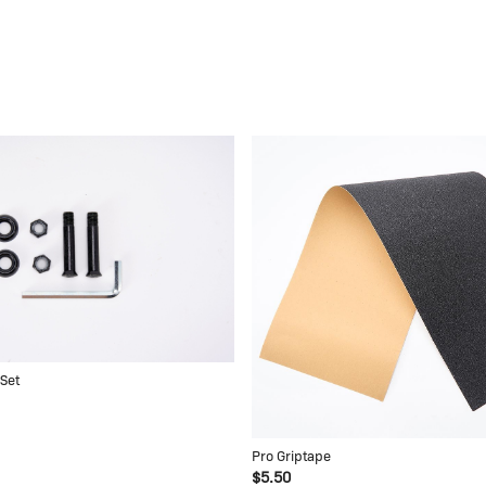
 Set
Pro Griptape
$5.50