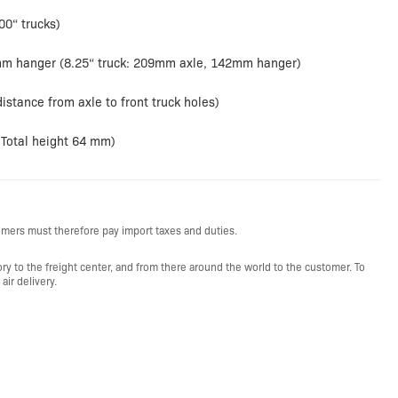
00“ trucks)
mm hanger (8.25“ truck: 209mm axle, 142mm hanger)
istance from axle to front truck holes)
(Total height 64 mm)
mers must therefore pay import taxes and duties.
y to the freight center, and from there around the world to the customer. To
ir delivery.