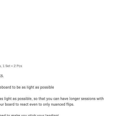
, 1 Set = 2 Pcs
KS.
board to be as light as possible
as light as possible, so that you can have longer sessions with
our board to react even to only nuanced flips.
ned to make you stick your landing!