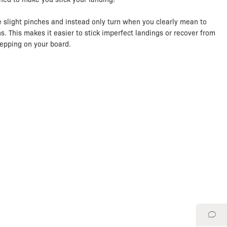
e slight pinches and instead only turn when you clearly mean to
s. This makes it easier to stick imperfect landings or recover from
tepping on your board.