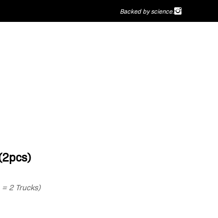
Backed by science.
(2pcs)
1 = 2 Trucks)