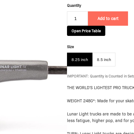
Quantity
Add to cart
Open Price Table
Size
8.25 inch
8.5 inch
IMPORTANT: Quantity is Counted in Sets
THE WORLD'S LIGHTEST PRO TRUC
WEIGHT 248G*: Made for your skate
Lunar Light trucks are made to be 
less fatigue, higher pop, and for y
TURN: Lunar Light trucks are desig