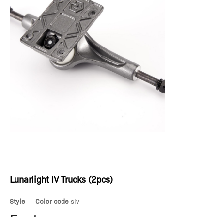
Lunarlight IV Trucks (2pcs)
Style
—
Color code
slv