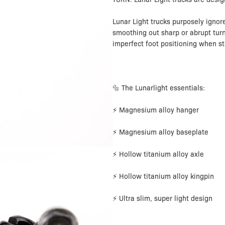
Lunar Light trucks purposely ignor
smoothing out sharp or abrupt turn
imperfect foot positioning when s
🔩 The Lunarlight essentials:
⚡ Magnesium alloy hanger
⚡ Magnesium alloy baseplate
⚡ Hollow titanium alloy axle
⚡ Hollow titanium alloy kingpin
⚡ Ultra slim, super light design