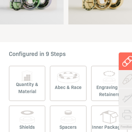
Configured in 9 Steps
Quantity &
Abec & Race
Engraving &
Material
Retainers
Shields
Spacers
Inner Packaging
Feedba