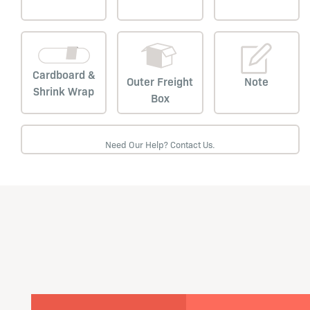
Cardboard &
Outer Freight
Note
Shrink Wrap
Box
Need Our Help? Contact Us.