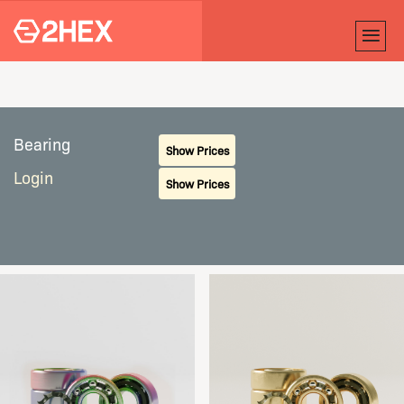
Bearing
Show Prices
Login
Show Prices