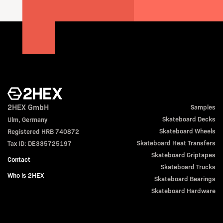
2HEX GmbH
Samples
Skateboard Decks
Ulm, Germany
Skateboard Wheels
Registered HRB 740872
Skateboard Heat Transfers
Tax ID: DE335725197
Skateboard Griptapes
Contact
Skateboard Trucks
Who is 2HEX
Skateboard Bearings
Skateboard Hardware