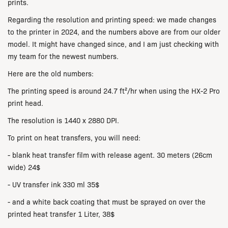
prints.
Regarding the resolution and printing speed: we made changes
to the printer in 2024, and the numbers above are from our older
model. It might have changed since, and I am just checking with
my team for the newest numbers.
Here are the old numbers:
The printing speed is around 24.7 ft²/hr when using the HX-2 Pro
print head.
The resolution is 1440 x 2880 DPI.
To print on heat transfers, you will need:
- blank heat transfer film with release agent. 30 meters (26cm
wide) 24$
- UV transfer ink 330 ml 35$
- and a white back coating that must be sprayed on over the
printed heat transfer 1 Liter, 38$