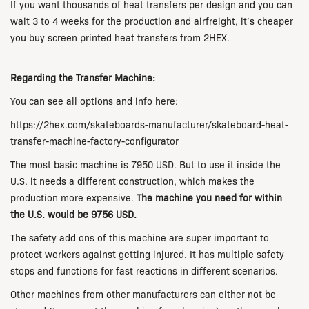
If you want thousands of heat transfers per design and you can
wait 3 to 4 weeks for the production and airfreight, it’s cheaper
you buy screen printed heat transfers from 2HEX.
Regarding the Transfer Machine:
You can see all options and info here:
https://2hex.com/skateboards-manufacturer/skateboard-heat-
transfer-machine-factory-configurator
The most basic machine is 7950 USD. But to use it inside the
U.S. it needs a different construction, which makes the
production more expensive.
The machine you need for within
the U.S. would be 9756 USD.
The safety add ons of this machine are super important to
protect workers against getting injured. It has multiple safety
stops and functions for fast reactions in different scenarios.
Other machines from other manufacturers can either not be