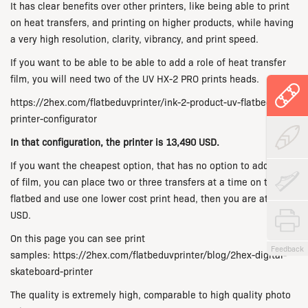
It has clear benefits over other printers, like being able to print
on heat transfers, and printing on higher products, while having
a very high resolution, clarity, vibrancy, and print speed.
If you want to be able to be able to add a role of heat transfer
film, you will need two of the UV HX-2 PRO prints heads.
https://2hex.com/flatbeduvprinter/ink-2-product-uv-flatbed-
printer-configurator
In that configuration, the printer is 13,490 USD.
If you want the cheapest option, that has no option to add rolls
of film, you can place two or three transfers at a time on the
flatbed and use one lower cost print head, then you are at 8990
USD.
On this page you can see print
Feedback
samples: https://2hex.com/flatbeduvprinter/blog/2hex-digital-
skateboard-printer
The quality is extremely high, comparable to high quality photo