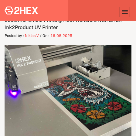
Customer Email: Printing Heat Transfers with 2HEX'
Ink2Product UV Printer
Posted by :
Niklas V
/ On :
16.08.2025