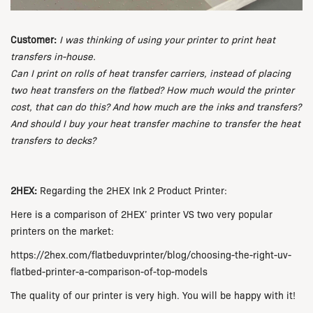
Customer:
I was thinking of using your printer to print heat
transfers in-house.
Can I print on rolls of heat transfer carriers, instead of placing
two heat transfers on the flatbed? How much would the printer
cost, that can do this? And how much are the inks and transfers?
And should I buy your heat transfer machine to transfer the heat
transfers to decks?
2HEX:
Regarding the 2HEX Ink 2 Product Printer:
Here is a comparison of 2HEX’ printer VS two very popular
printers on the market:
https://2hex.com/flatbeduvprinter/blog/choosing-the-right-uv-
flatbed-printer-a-comparison-of-top-models
The quality of our printer is very high. You will be happy with it!