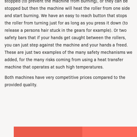
stopped (to prevent the machine from burning), or they can be
stopped but then the machine will heat the roller from one side
and start burning. We have an easy to reach button that stops
the roller from turning just for as long as you press it down (to
release a persons hair stuck in the gears for example). Or two
safety bars that if your hands get caught between the rollers,
you can just step against the machine and your hands a freed.
These are just two examples of the many safety mechanisms we
added, for the many risks coming from using a heat transfer
machine that operates at such high temperatures.
Both machines have very competitive prices compared to the
provided quality.