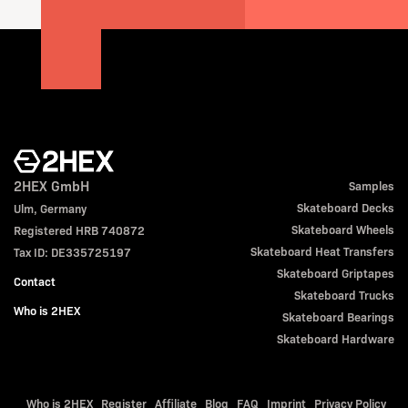
2HEX GmbH
Samples
Skateboard Decks
Ulm, Germany
Skateboard Wheels
Registered HRB 740872
Skateboard Heat Transfers
Tax ID: DE335725197
Skateboard Griptapes
Contact
Skateboard Trucks
Who is 2HEX
Skateboard Bearings
Skateboard Hardware
Who is 2HEX
Register
Affiliate
Blog
FAQ
Imprint
Privacy Policy