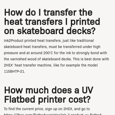
How do I transfer the
heat transfers I printed
on skateboard decks?
Ink2Product printed heat transfers, just like traditional
skateboard heat transfers, must be transferred under high
pressure and at around 200’C for the ink to strongly bond with
the varnished wood of skateboard decks. This is best done with
2HEX’ heat transfer machine, like for example the model
11SBHTP-21.
How much does a UV
Flatbed printer cost?
To find the current price, sign up on 2HEX, and go to