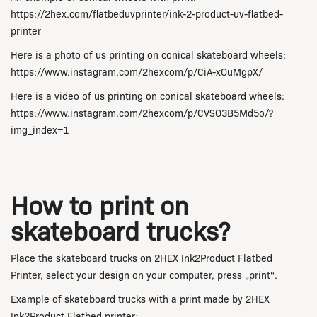
https://2hex.com/flatbeduvprinter/ink-2-product-uv-flatbed-
printer
Here is a photo of us printing on conical skateboard wheels:
https://www.instagram.com/2hexcom/p/CiA-xOuMgpX/
Here is a video of us printing on conical skateboard wheels:
https://www.instagram.com/2hexcom/p/CVSO3B5Md5o/?
img_index=1
How to print on
skateboard trucks?
Place the skateboard trucks on 2HEX Ink2Product Flatbed
Printer, select your design on your computer, press „print“.
Example of skateboard trucks with a print made by
2HEX
Ink2Product Flatbed printer
: