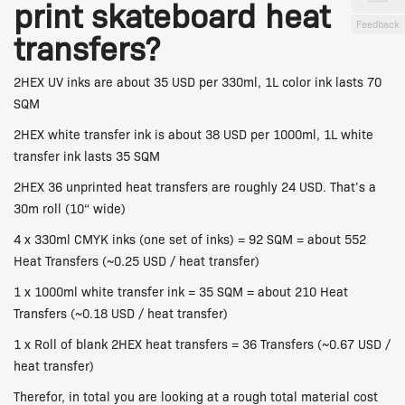
print skateboard heat
Feedback
transfers?
2HEX UV inks are about 35 USD per 330ml,
1L color ink lasts 70
SQM
2HEX white transfer ink is about 38 USD per 1000ml,
1L white
transfer ink lasts 35 SQM
2HEX 36 unprinted heat transfers are roughly 24 USD. That’s a
30m roll (10“ wide)
4 x 330ml CMYK inks (one set of inks) = 92 SQM = about 552
Heat Transfers
(~0.25 USD / heat transfer)
1 x
1000ml white transfer ink =
35 SQM = about 210 Heat
Transfers
(~0.18 USD / heat transfer)
1 x Roll of blank 2HEX heat transfers = 36 Transfers (~0.67 USD /
heat transfer)
Therefor, in total you are looking at a rough total material cost