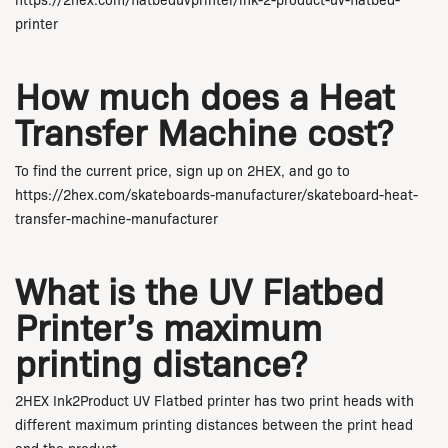
https://2hex.com/flatbeduvprinter/ink-2-product-uv-flatbed-
printer
How much does a Heat
Transfer Machine cost?
To find the current price, sign up on 2HEX, and go to
https://2hex.com/skateboards-manufacturer/skateboard-heat-
transfer-machine-manufacturer
What is the UV Flatbed
Printer’s maximum
printing distance?
2HEX Ink2Product UV Flatbed printer has two print heads with
different maximum printing distances between the print head