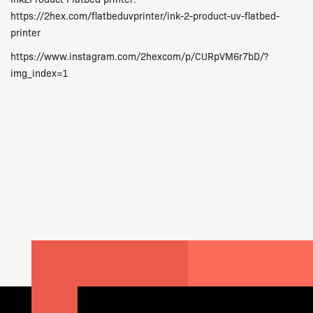
https://2hex.com/flatbeduvprinter/ink-2-product-uv-flatbed-
printer
https://www.instagram.com/2hexcom/p/CURpVM6r7bD/?
img_index=1