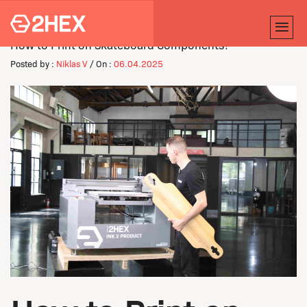
How to Print on Skateboard Components?
Posted by :
Niklas V
/ On :
06.04.2025