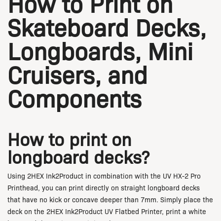
How to Print on
Skateboard Decks,
Longboards, Mini
Cruisers, and
Components
How to print on
longboard decks?
Using 2HEX Ink2Product in combination with the UV HX-2 Pro
Printhead, you can print directly on straight longboard decks
that have no kick or concave deeper than 7mm. Simply place the
deck on the 2HEX Ink2Product UV Flatbed Printer, print a white