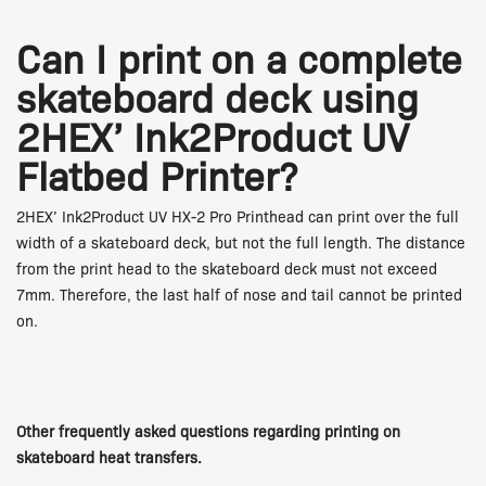
Can I print on a complete
skateboard deck using
2HEX’ Ink2Product UV
Flatbed Printer?
2HEX’ Ink2Product UV HX-2 Pro Printhead can print over the full
width of a skateboard deck, but not the full length. The distance
from the print head to the skateboard deck must not exceed
7mm. Therefore, the last half of nose and tail cannot be printed
on.
Other frequently asked questions regarding printing on
skateboard heat transfers.