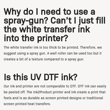
Why do I need to use a
spray-gun? Can’t I just fill
the white transfer ink
into the printer?
The white transfer ink is too thick to be printed. Therefore, we
suggest using a spray gun. A wall roller can be used too but it
creates a bit of a texture compared to a spray gun.
Is this UV DTF ink?
Our ink and printer are not comparable to DTF. DTF ink can easily
be peeled off. The Ink2Product printer and ink create a print that
feels and is as durable as screen printed designs or traditional
screen printed heat transfers.