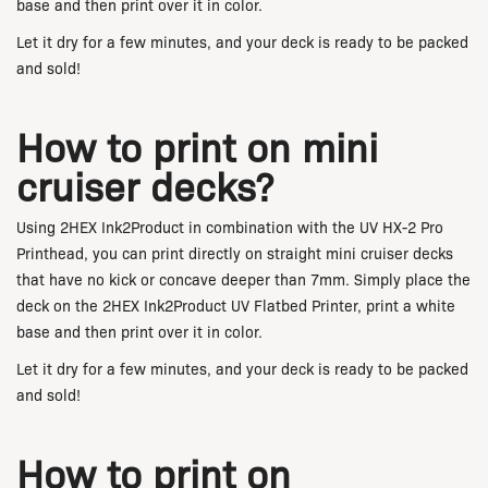
base and then print over it in color.
Let it dry for a few minutes, and your deck is ready to be packed
and sold!
How to print on mini
cruiser decks?
Using 2HEX Ink2Product in combination with the UV HX-2 Pro
Printhead, you can print directly on straight mini cruiser decks
that have no kick or concave deeper than 7mm. Simply place the
deck on the 2HEX Ink2Product UV Flatbed Printer, print a white
base and then print over it in color.
Let it dry for a few minutes, and your deck is ready to be packed
and sold!
How to print on