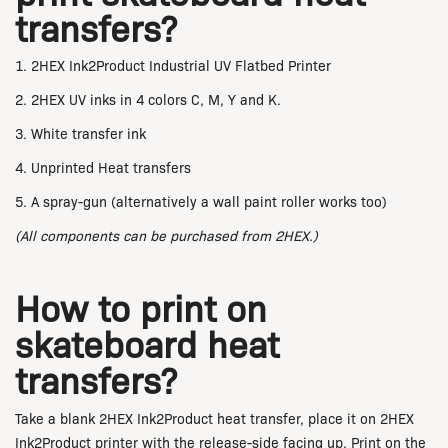
transfers?
1. 2HEX Ink2Product Industrial UV Flatbed Printer
2. 2HEX UV inks in 4 colors C, M, Y and K.
3. White transfer ink
4. Unprinted Heat transfers
5. A spray-gun (alternatively a wall paint roller works too)
(All components can be purchased from 2HEX.)
How to print on
skateboard heat
transfers?
Take a blank 2HEX Ink2Product heat transfer, place it on 2HEX
Ink2Product printer with the release-side facing up. Print on the