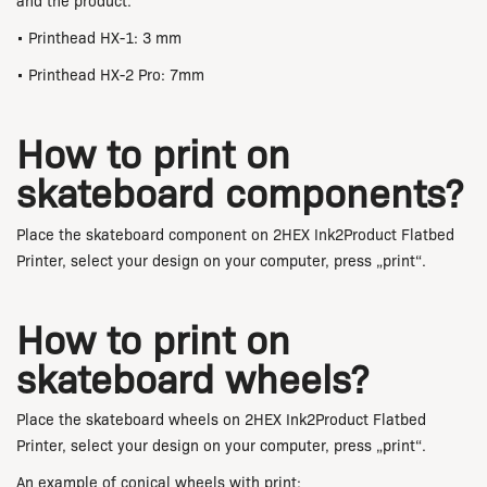
and the product.
• Printhead HX-1: 3 mm
• Printhead HX-2 Pro: 7mm
How to print on
skateboard components?
Place the skateboard component on 2HEX Ink2Product Flatbed
Printer, select your design on your computer, press „print“.
How to print on
skateboard wheels?
Place the skateboard wheels on 2HEX Ink2Product Flatbed
Printer, select your design on your computer, press „print“.
An example of conical wheels with print: