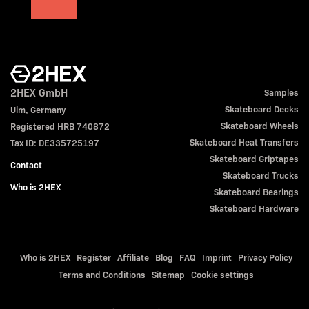
2HEX GmbH
Samples
Skateboard Decks
Ulm, Germany
Skateboard Wheels
Registered HRB 740872
Skateboard Heat Transfers
Tax ID: DE335725197
Skateboard Griptapes
Contact
Skateboard Trucks
Who is 2HEX
Skateboard Bearings
Skateboard Hardware
Who is 2HEX
Register
Affiliate
Blog
FAQ
Imprint
Privacy Policy
Terms and Conditions
Sitemap
Cookie settings