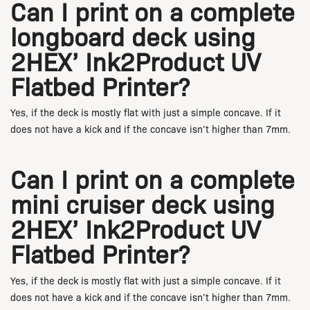
Can I print on a complete
longboard deck using
2HEX’ Ink2Product UV
Flatbed Printer?
Yes, if the deck is mostly flat with just a simple concave. If it
does not have a kick and if the concave isn’t higher than 7mm.
Can I print on a complete
mini cruiser deck using
2HEX’ Ink2Product UV
Flatbed Printer?
Yes, if the deck is mostly flat with just a simple concave. If it
does not have a kick and if the concave isn’t higher than 7mm.