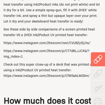
heat transfer using Ink2Product inks (do not print white) and let
it dry for a bit. Use a simple spray-gun, fill it with 2HEX’ white
transfer ink, and spray a thin but opaque layer over your print.
Let it dry and your skateboard heat transfer is ready!
See these side by side comparisons of a screen printed heat
transfer VS a 2HEX Ink2Poduct UV printed heat transfer:
https://www.instagram.com/2hexcom/reel/CVU8Zy5jLhs/
https://www.instagram.com/2hexcom/p/CT7dBLJJCXQ/?
img_index=1
Check out this super close-up of a deck that was printed on
using a Ink2Product UV printed heat transfer:
https://www.instagram.com/2hexcom/p/CfW5abLM3Sm/
How much does it cost to