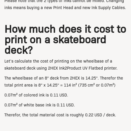
Please note that the 2 types of inks cannot be mixed. Changing
inks means buying a new Print Head and new Ink Supply Cables.
How much does it cost to
print on a skateboard
deck?
Let’s calculate the cost of printing on the wheelbase of a
skateboard deck using 2HEX Ink2Product UV Flatbed printer.
The wheelbase of an 8“ deck from 2HEX is 14.25“. Therefor the
total print area is 8“ x 14.25“ = 114 in² (735 cm² or 0.07m²)
0.07m² of colored ink is 0.11 USD.
0.07m² of white base ink is 0.11 USD.
Therefor, the total material cost is roughly 0.22 USD / deck.