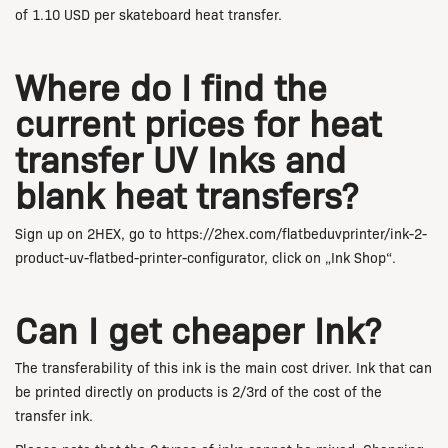
of 1.10 USD per skateboard heat transfer.
Where do I find the
current prices for heat
transfer UV Inks and
blank heat transfers?
Sign up on 2HEX, go to https://2hex.com/flatbeduvprinter/ink-2-
product-uv-flatbed-printer-configurator, click on „Ink Shop“.
Can I get cheaper Ink?
The transferability of this ink is the main cost driver. Ink that can
be printed directly on products is 2/3rd of the cost of the
transfer ink.