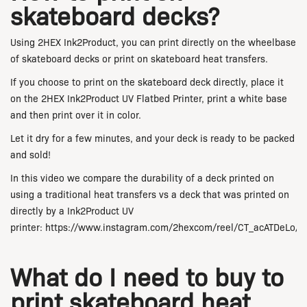
skateboard decks?
Using 2HEX Ink2Product, you can print directly on the wheelbase
of skateboard decks or print on skateboard heat transfers.
If you choose to print on the skateboard deck directly, place it
on the 2HEX Ink2Product UV Flatbed Printer, print a white base
and then print over it in color.
Let it dry for a few minutes, and your deck is ready to be packed
and sold!
In this video we compare the durability of a deck printed on
using a traditional heat transfers vs a deck that was printed on
directly by a Ink2Product UV
printer:
https://www.instagram.com/2hexcom/reel/CT_acATDeLo/
What do I need to buy to
print skateboard heat