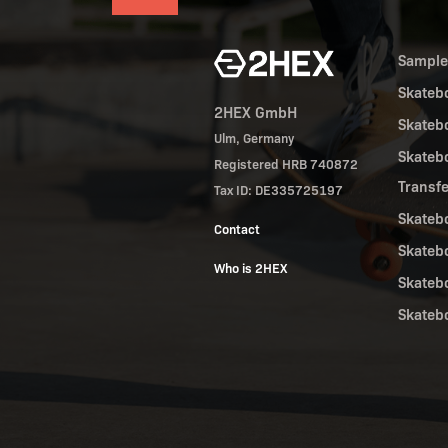
Sampl
Skateb
2HEX GmbH
Skateb
Ulm, Germany
Skateb
Registered HRB 740872
Transf
Tax ID: DE335725197
Skateb
Contact
Skateb
Who is 2HEX
Skateb
Skateb