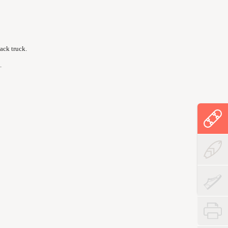
ack truck.
.