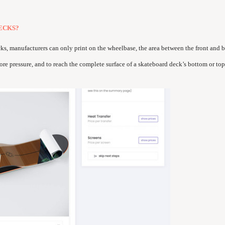
ECKS?
cks, manufacturers can only print on the wheelbase, the area between the front and b
ore pressure, and to reach the complete surface of a skateboard deck’s bottom or top