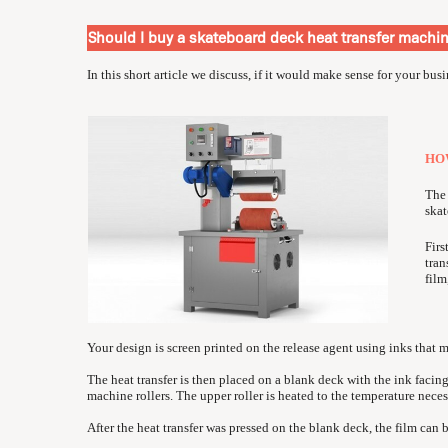
Should I buy a skateboard deck heat transfer machi
In this short article we discuss, if it would make sense for your bus
HO
The 
skat
Firs
tran
film
Your design is screen printed on the release agent using inks that 
The heat transfer is then placed on a blank deck with the ink facin
machine rollers. The upper roller is heated to the temperature necess
After the heat transfer was pressed on the blank deck, the film can 