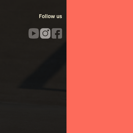
Follow us