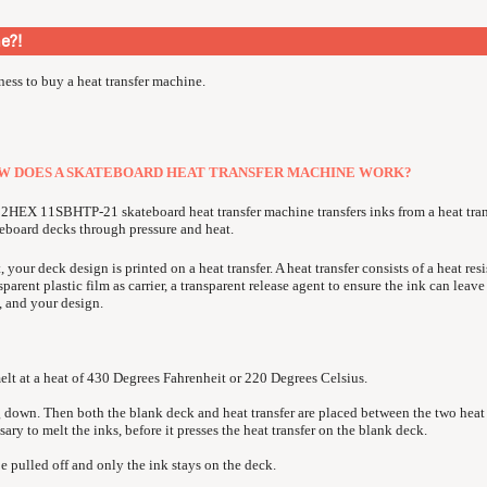
ne?
!
iness to buy a heat transfer machine.
W DOES A SKATEBOARD HEAT TRANSFER MACHINE WORK?
2HEX 11SBHTP-21 skateboard heat transfer machine transfers inks from a heat tran
eboard decks through pressure and heat.
t, your deck design is printed on a heat transfer. A heat transfer consists of a heat resi
sparent plastic film as carrier, a transparent release agent to ensure the ink can leave
, and your design.
melt at a heat of 430 Degrees Fahrenheit or 220 Degrees Celsius.
g down. Then both the blank deck and heat transfer are placed between the two heat 
ary to melt the inks, before it presses the heat transfer on the blank deck.
be pulled off and only the ink stays on the deck.