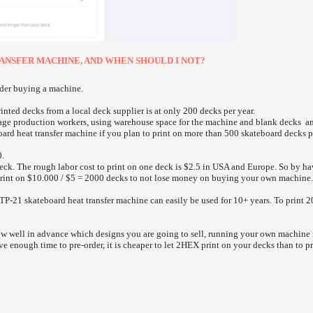
RANSFER MACHINE, AND WHEN SHOULD I NOT?
ider buying a machine.
ted decks from a local deck supplier is at only 200 decks per year.
age production workers, using warehouse space for the machine and blank decks a
ard heat transfer machine if you plan to print on more than 500 skateboard decks pe
0.
deck. The rough labor cost to print on one deck is $2.5 in USA and Europe. So by h
print on $10.000 / $5 = 2000 decks to not lose money on buying your own machine.
21 skateboard heat transfer machine can easily be used for 10+ years. To print 
ow well in advance which designs you are going to sell, running your own machine 
e enough time to pre-order, it is cheaper to let 2HEX print on your decks than to pr