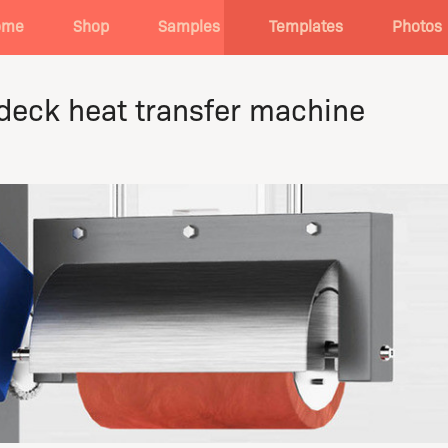
ome
Shop
Samples
Templates
Photos
 deck heat transfer machine