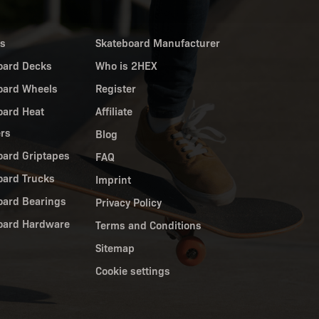
es
Skateboard Manufacturer
oard Decks
Who is 2HEX
oard Wheels
Register
oard Heat
Affiliate
ers
Blog
oard Griptapes
FAQ
oard Trucks
Imprint
oard Bearings
Privacy Policy
oard Hardware
Terms and Conditions
Sitemap
Cookie settings