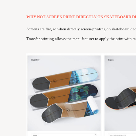
WHY NOT SCREEN PRINT DIRECTLY ON SKATEBOARD D
Screens are flat, so when directly screen-printing on skateboard de
Transfer printing allows the manufacturer to apply the print with m