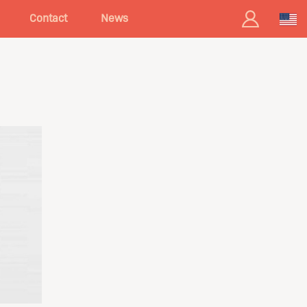
Contact
News