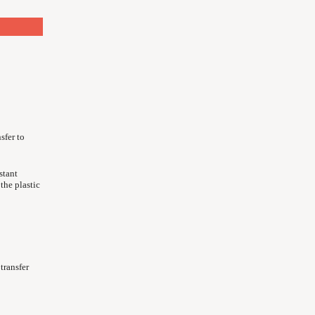
sfer to
stant
 the plastic
transfer