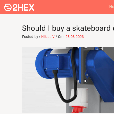
H
Should I buy a skateboard
Posted by :
Niklas V
/ On :
26.03.2023