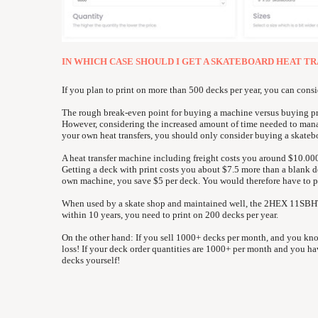
IN WHICH CASE SHOULD I GET A SKATEBOARD HEAT T
If you plan to print on more than 500 decks per year, you can cons
The rough break-even point for buying a machine versus buying prin
However, considering the increased amount of time needed to man
your own heat transfers, you should only consider buying a skatebo
A heat transfer machine including freight costs you around $10.00
Getting a deck with print costs you about $7.5 more than a blank 
own machine, you save $5 per deck. You would therefore have to 
When used by a skate shop and maintained well, the 2HEX 11SBHTP-
within 10 years, you need to print on 200 decks per year.
On the other hand: If you sell 1000+ decks per month, and you kn
loss! If your deck order quantities are 1000+ per month and you hav
decks yourself!