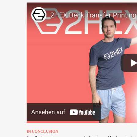
IN CONCLUSION