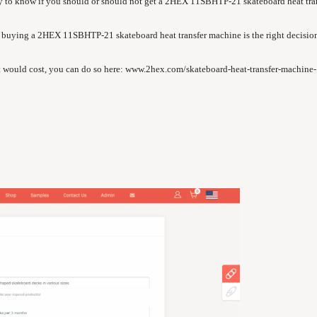
gy to know if you should or should not get a 2HEX 11SBHTP-21 skateboard heat tra
 if buying a 2HEX 11SBHTP-21 skateboard heat transfer machine is the right decision
 would cost, you can do so here:
www.2hex.com/skateboard-heat-transfer-machine-