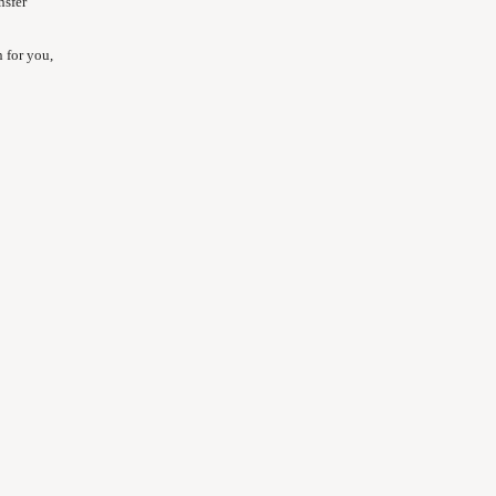
nsfer
 for you,