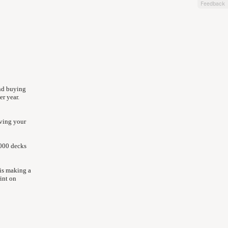
Feedback
nd buying
r year.
aving your
2000 decks
is making a
int on