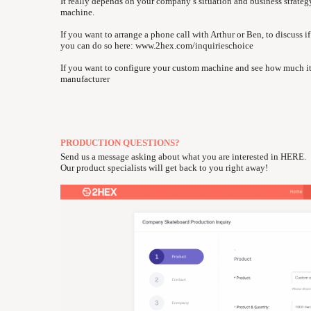
It really depends on your company’s situation and business strate
machine.
If you want to arrange a phone call with Arthur or Ben, to discuss
you can do so here:
www.2hex.com/inquirieschoice
If you want to configure your custom machine and see how much it
manufacturer
PRODUCTION QUESTIONS?
Send us a message asking about what you are interested in
HERE
.
Our product specialists will get back to you right away!