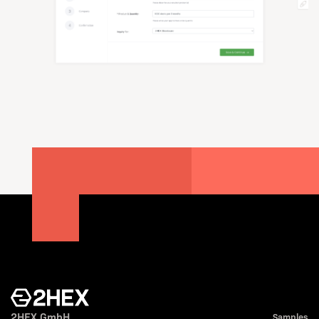
2HEX GmbH
Samples