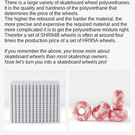
There is a large variety of skateboard wheel polyurethanes.
It is the quality and hardness of the polyurethane that
determines the price of the wheels.
The higher the rebound and the harder the material, the
more precise and expensive the required material and the
more complicated it is to get the polyurethane mixture right.
Therefor a set of SHR84B wheels is often at around four
times the production price of a set of HR95A wheels.
If you remember the above, you know more about
skateboard wheels than most skateshop owners.
Now let’s turn you into a skateboard wheels pro!