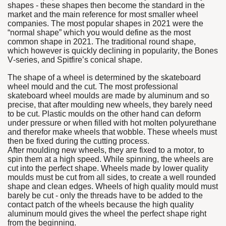
shapes - these shapes then become the standard in the
market and the main reference for most smaller wheel
companies. The most popular shapes in 2021 were the
“normal shape” which you would define as the most
common shape in 2021. The traditional round shape,
which however is quickly declining in popularity, the Bones
V-series, and Spitfire’s conical shape.
The shape of a wheel is determined by the skateboard
wheel mould and the cut. The most professional
skateboard wheel moulds are made by aluminum and so
precise, that after moulding new wheels, they barely need
to be cut. Plastic moulds on the other hand can deform
under pressure or when filled with hot molten polyurethane
and therefor make wheels that wobble. These wheels must
then be fixed during the cutting process.
After moulding new wheels, they are fixed to a motor, to
spin them at a high speed. While spinning, the wheels are
cut into the perfect shape. Wheels made by lower quality
moulds must be cut from all sides, to create a well rounded
shape and clean edges. Wheels of high quality mould must
barely be cut - only the threads have to be added to the
contact patch of the wheels because the high quality
aluminum mould gives the wheel the perfect shape right
from the beginning.