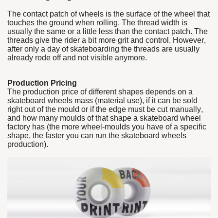
The contact patch of wheels is the surface of the wheel that
touches the ground when rolling. The thread width is
usually the same or a little less than the contact patch. The
threads give the rider a bit more grit and control. However,
after only a day of skateboarding the threads are usually
already rode off and not visible anymore.
Production Pricing
The production price of different shapes depends on a
skateboard wheels mass (material use), if it can be sold
right out of the mould or if the edge must be cut manually,
and how many moulds of that shape a skateboard wheel
factory has (the more wheel-moulds you have of a specific
shape, the faster you can run the skateboard wheels
production).