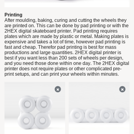
Printing
After moulding, baking, curing and cutting the wheels they
are printed on. This can be done by pad printing or with the
2HEX digital skateboard printer. Pad printing requires
plates which are made by plastic or metal. Making plates is
expensive and takes a lot of time, however pad printing is
fast and cheap. Therefor pad printing is best for mass
productions and large quantities. 2HEX digital printer is
best if you want less than 200 sets of wheels per design,
and you need those done within one day. The 2HEX digital
printer does not require plates or other complicated pre-
print setups, and can print your wheels within minutes.