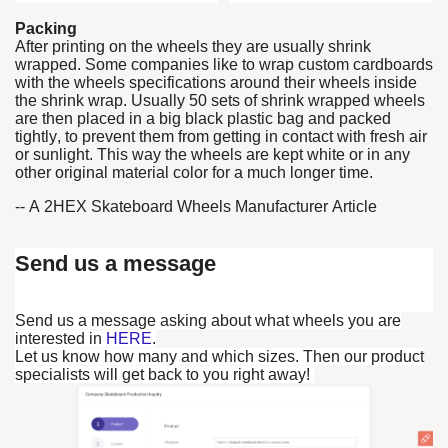
Packing
After printing on the wheels they are usually shrink
wrapped. Some companies like to wrap custom cardboards
with the wheels specifications around their wheels inside
the shrink wrap. Usually 50 sets of shrink wrapped wheels
are then placed in a big black plastic bag and packed
tightly, to prevent them from getting in contact with fresh air
or sunlight. This way the wheels are kept white or in any
other original material color for a much longer time.
-- A 2HEX Skateboard Wheels Manufacturer Article
Send us a message
Send us a message asking about what wheels you are
interested in
HERE
.
Let us know how many and which sizes. Then our product
specialists will get back to you right away!