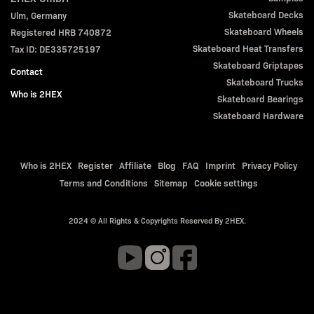
Skateboard Decks
Ulm, Germany
Skateboard Wheels
Registered HRB 740872
Skateboard Heat Transfers
Tax ID: DE335725197
Skateboard Griptapes
Contact
Skateboard Trucks
Who is 2HEX
Skateboard Bearings
Skateboard Hardware
Who is 2HEX
Register
Affiliate
Blog
FAQ
Imprint
Privacy Policy
Terms and Conditions
Sitemap
Cookie settings
2024 © All Rights & Copyrights Reserved By 2HEX.