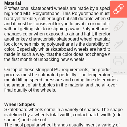
Material
Professional skateboard wheels are made by a specialized
high-end MDI Polyurethane. This Polyurethane must be
hard yet flexible, soft enough but still durable when sliding,
and it must be consistent for you to pivot in or out of tricks
without getting stuck or slipping away. Polyurethane
changes color when exposed to air and light, therefor
another key characteristic skateboard wheel manufacturers
look for when mixing polyurethane is the durability of the
color. Especially white skateboard wheels are hard to be
made in such a way, that the color does not change within
the first month of unpacking new wheels.
On top of these stringent PU requirements, the production
Feedback
process must be calibrated perfectly. The temperature,
mould filling speed, pressure and curing time determines
the amount of air bubbles in the material and the all-over
final quality of the wheels.
Wheel Shapes
Skateboard wheels come in a variety of shapes. The shape
is defined by a wheels total width, contact patch width (ride
surface) and side cut.
The most popular wheel brands usually invent a variety of