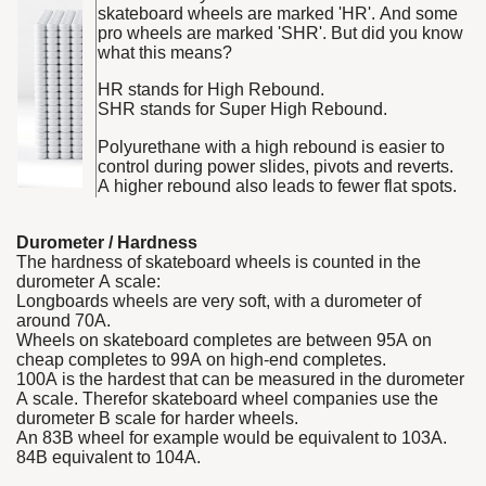
skateboard wheels are marked 'HR'. And some
pro wheels are marked 'SHR'. But did you know
what this means?
HR stands for High Rebound.
SHR stands for Super High Rebound.
Polyurethane with a high rebound is easier to
control during power slides, pivots and reverts.
A higher rebound also leads to fewer flat spots.
Durometer / Hardness
The hardness of skateboard wheels is counted in the
durometer A scale:
Longboards wheels are very soft, with a durometer of
around 70A.
Wheels on skateboard completes are between 95A on
cheap completes to 99A on high-end completes.
100A is the hardest that can be measured in the durometer
A scale. Therefor skateboard wheel companies use the
durometer B scale for harder wheels.
An 83B wheel for example would be equivalent to 103A.
84B equivalent to 104A.