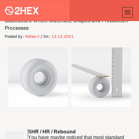
Skateboard Wheel Materials, Shapes and Production
Processes
Posted by :
Niklas V
/ On :
13.12.2021
SHR / HR / Rebound
You have maybe noticed that most standard