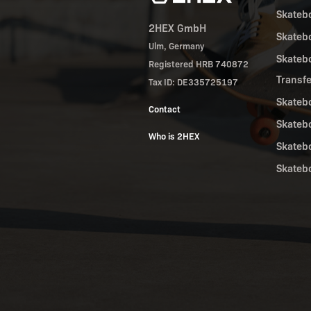
Skateb
2HEX GmbH
Skateb
Ulm, Germany
Skateb
Registered HRB 740872
Transf
Tax ID: DE335725197
Skateb
Contact
Skateb
Who is 2HEX
Skateb
Skateb