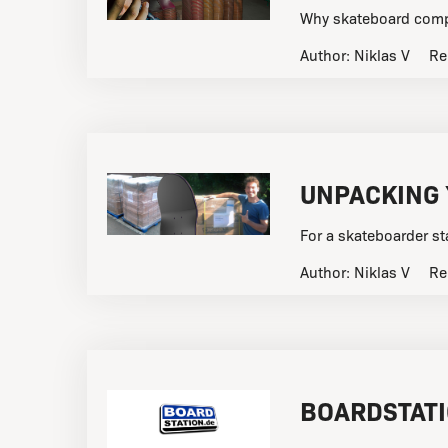
Why skateboard compa
Author:
Niklas V
Re
UNPACKING
For a skateboarder st
Author:
Niklas V
Re
BOARDSTAT