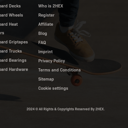
oard Decks
Who is 2HEX
oard Wheels
Register
oard Heat
Affiliate
ers
Blog
oard Griptapes
FAQ
oard Trucks
Imprint
oard Bearings
Privacy Policy
oard Hardware
Terms and Conditions
Sitemap
Cookie settings
2024 © All Rights & Copyrights Reserved By 2HEX.