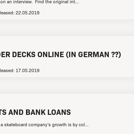
n an interview. Find the original int...
leased:
22.05.2019
ER DECKS ONLINE (IN GERMAN ??)
leased:
17.05.2019
TS AND BANK LOANS
 a skateboard company's growth is by col...