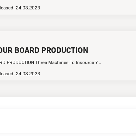
leased:
24.03.2023
OUR BOARD PRODUCTION
 PRODUCTION Three Machines To Insource Y...
leased:
24.03.2023