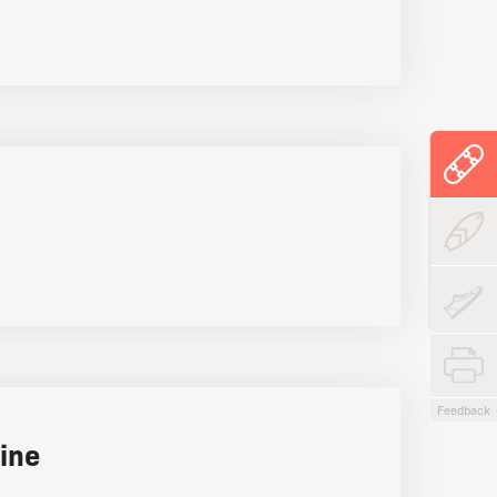
Feedback
ine