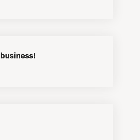
 business!