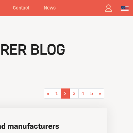
Contact
News
RER BLOG
«
1
2
3
4
5
»
d manufacturers