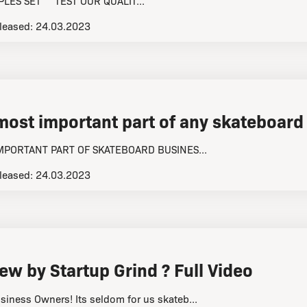
LES SET TEST OUR QUALIT...
leased:
24.03.2023
 most important part of any skateboard
IMPORTANT PART OF SKATEBOARD BUSINES...
leased:
24.03.2023
ew by Startup Grind ?️ Full Video
siness Owners! Its seldom for us skateb...