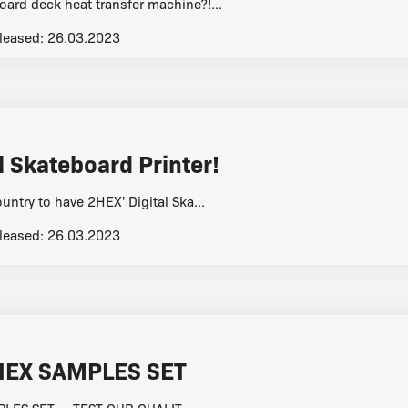
oard deck heat transfer machine?!...
leased:
26.03.2023
l Skateboard Printer!
ountry to have 2HEX' Digital Ska...
leased:
26.03.2023
HEX SAMPLES SET