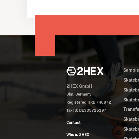
Sampl
Skateb
2HEX GmbH
Skateb
Ulm, Germany
Skateb
Registered HRB 740872
Transf
Tax ID: DE335725197
Skateb
Contact
Skateb
Who is 2HEX