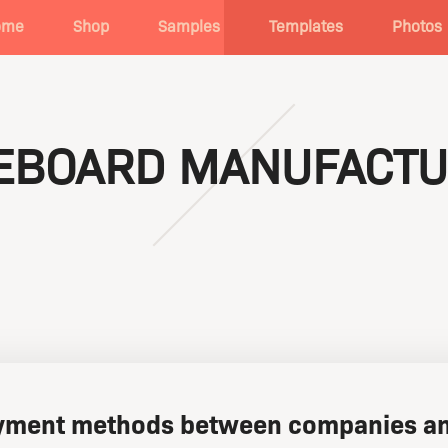
ome
Shop
Samples
Templates
Photos
TEBOARD MANUFACTU
ment methods between companies an