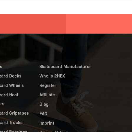
es
Skateboard Manufacturer
oard Decks
Who is 2HEX
oard Wheels
Register
oard Heat
Affiliate
ers
Blog
oard Griptapes
FAQ
oard Trucks
Imprint