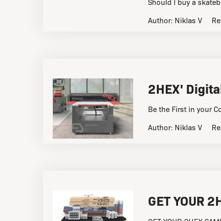
Should I buy a skateb
Author:
Niklas V
Re
2HEX' Digita
Be the First in your C
Author:
Niklas V
Re
GET YOUR 2