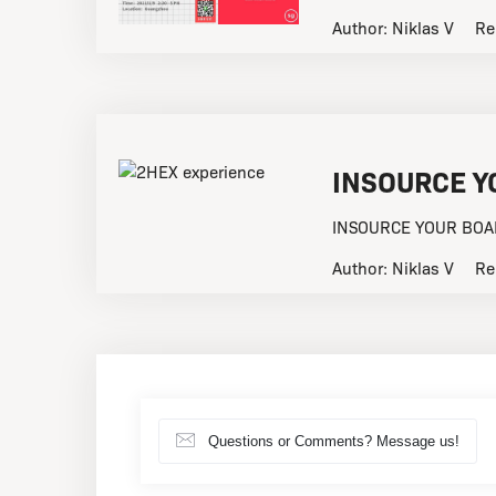
Author:
Niklas V
Re
INSOURCE Y
INSOURCE YOUR BOARD
Author:
Niklas V
Re
Questions or Comments? Message us!