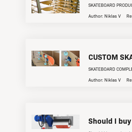
SKATEBOARD PRODUCT
Author:
Niklas V
Re
CUSTOM SK
SKATEBOARD COMPLET
Author:
Niklas V
Re
Should I buy