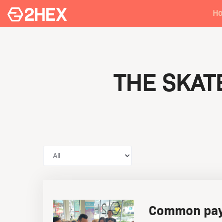
H
THE SKA
Common pay