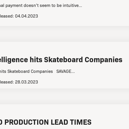
al payment doesn’t seem to be intuitive...
leased:
04.04.2023
ntelligence hits Skateboard Companies
ce hits Skateboard Companies SAVAGE...
leased:
28.03.2023
 PRODUCTION LEAD TIMES