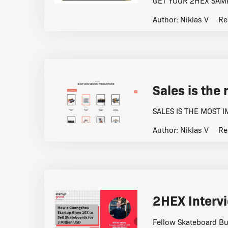
GET YOUR 2HEX SAMP
Author:
Niklas V
Re
Sales is the
SALES IS THE MOST 
Author:
Niklas V
Re
2HEX Intervi
Fellow Skateboard Bu