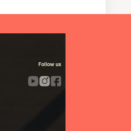
Follow us