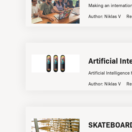
Making an internation
Author:
Niklas V
Re
Artificial I
Artificial Intelligen
Author:
Niklas V
Re
SKATEBOARD