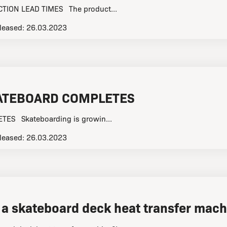
ION LEAD TIMES The product...
leased:
26.03.2023
ATEBOARD COMPLETES
ES Skateboarding is growin...
leased:
26.03.2023
 a skateboard deck heat transfer mach