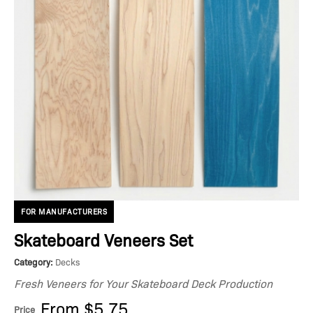
FOR MANUFACTURERS
Skateboard Veneers Set
Category:
Decks
Fresh Veneers for Your Skateboard Deck Production
From $5.75
Price