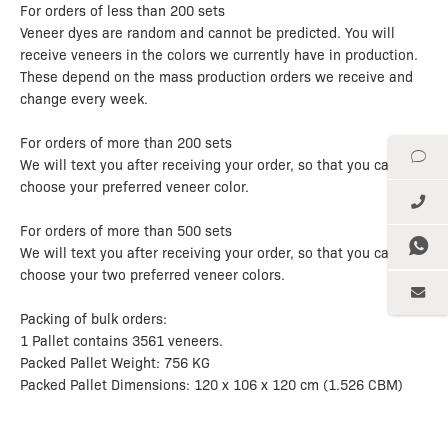
For orders of less than 200 sets
Veneer dyes are random and cannot be predicted. You will
receive veneers in the colors we currently have in production.
These depend on the mass production orders we receive and
change every week.
For orders of more than 200 sets
We will text you after receiving your order, so that you can
choose your preferred veneer color.
For orders of more than 500 sets
We will text you after receiving your order, so that you can
choose your two preferred veneer colors.
Packing of bulk orders:
1 Pallet contains 3561 veneers.
Packed Pallet Weight: 756 KG
Packed Pallet Dimensions: 120 x 106 x 120 cm (1.526 CBM)