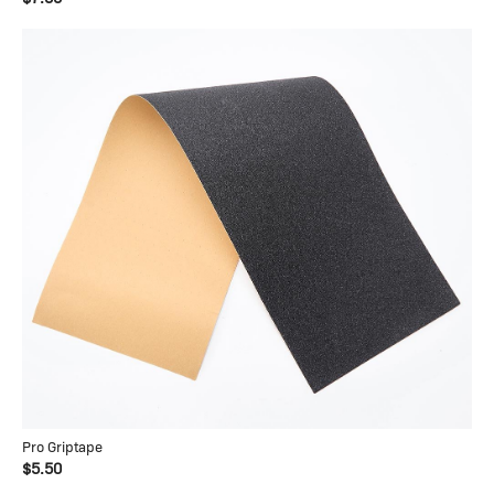
Pro Griptape
$5.50