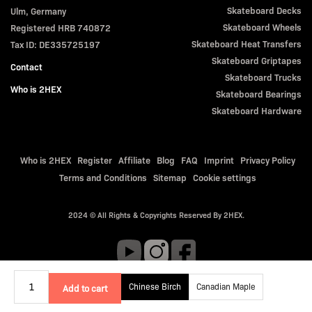
Skateboard Decks
Ulm, Germany
Skateboard Wheels
Registered HRB 740872
Skateboard Heat Transfers
Tax ID: DE335725197
Skateboard Griptapes
Contact
Skateboard Trucks
Who is 2HEX
Skateboard Bearings
Skateboard Hardware
Who is 2HEX
Register
Affiliate
Blog
FAQ
Imprint
Privacy Policy
Terms and Conditions
Sitemap
Cookie settings
2024 © All Rights & Copyrights Reserved By 2HEX.
Chinese Birch
Canadian Maple
Add to cart
Qty