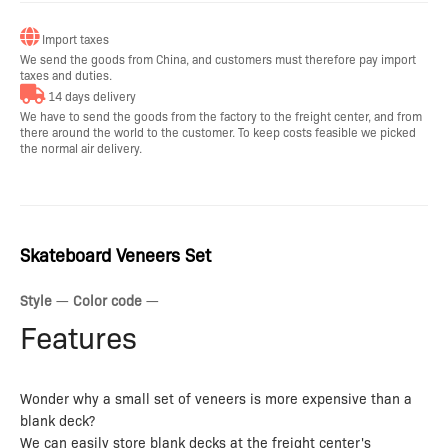
Import taxes
We send the goods from China, and customers must therefore pay import
taxes and duties.
14 days delivery
We have to send the goods from the factory to the freight center, and from
there around the world to the customer. To keep costs feasible we picked
the normal air delivery.
Skateboard Veneers Set
Style
—
Color code
—
Features
Wonder why a small set of veneers is more expensive than a
blank deck?
We can easily store blank decks at the freight center's