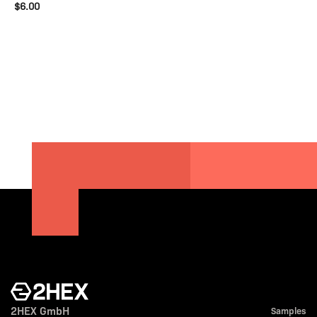
$6.00
2HEX GmbH
Samples