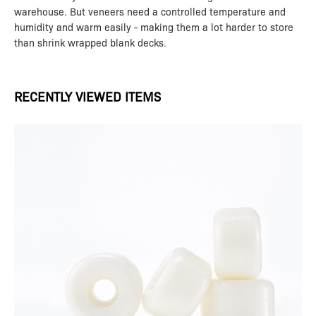
warehouse. But veneers need a controlled temperature and
humidity and warm easily - making them a lot harder to store
than shrink wrapped blank decks.
RECENTLY VIEWED ITEMS