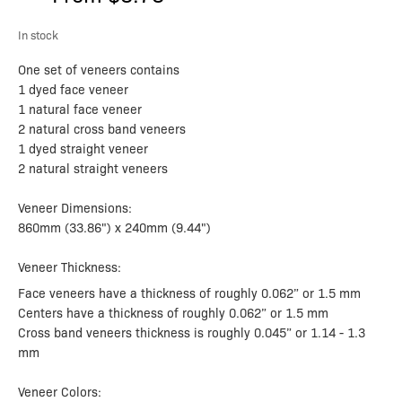
In stock
One set of veneers contains
1 dyed face veneer
1 natural face veneer
2 natural cross band veneers
1 dyed straight veneer
2 natural straight veneers
Veneer Dimensions:
860mm (33.86") x 240mm (9.44")
Veneer Thickness:
Face veneers have a thickness of roughly 0.062” or 1.5 mm
Centers have a thickness of roughly 0.062” or 1.5 mm
Cross band veneers thickness is roughly 0.045” or 1.14 - 1.3
mm
Veneer Colors: