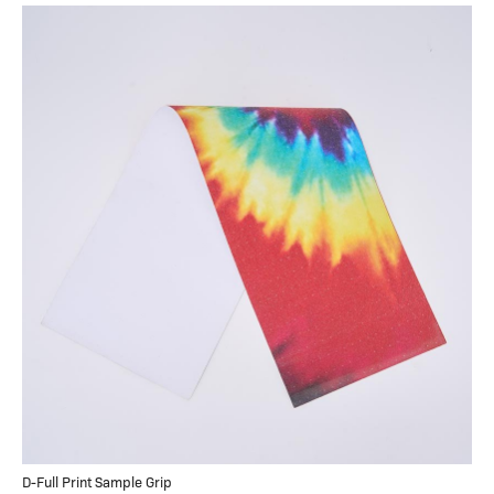
D-Full Print Sample Grip