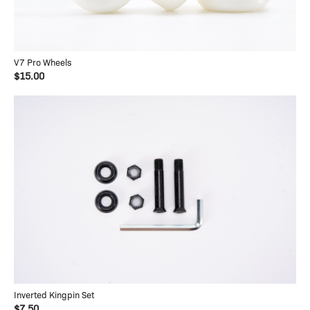
V7 Pro Wheels
$15.00
Inverted Kingpin Set
$7.50