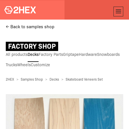
← Back to samples shop
FACTORY SHOP
All products
Decks
Factory Parts
Griptape
Hardware
Snowboards
Trucks
Wheels
Customize
2HEX
Samples Shop
Decks
Skateboard Veneers Set